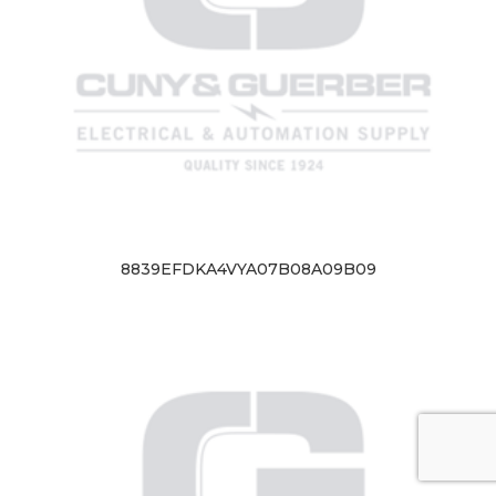
8839EFDKA4VYA07B08A09B09