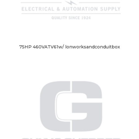
75HP 460VATV61w/ lonworksandconduitbox