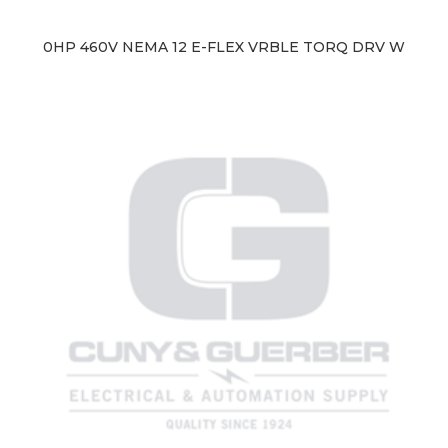
0HP 460V NEMA 12 E-FLEX VRBLE TORQ DRV W