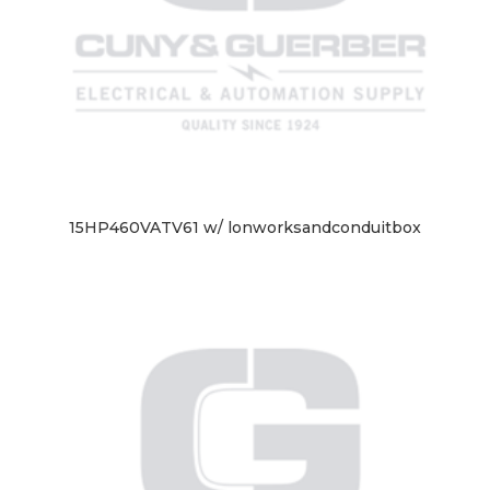
15HP460VATV61 w/ lonworksandconduitbox