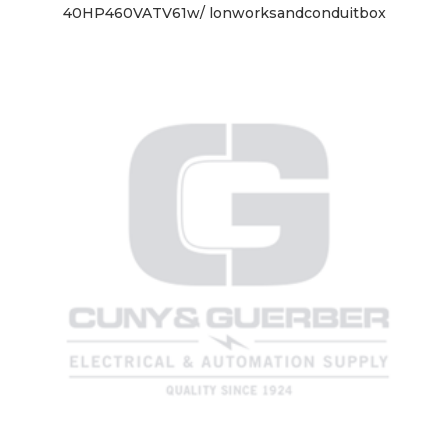
40HP460VATV61w/ lonworksandconduitbox