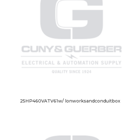
25HP460VATV61w/ lonworksandconduitbox