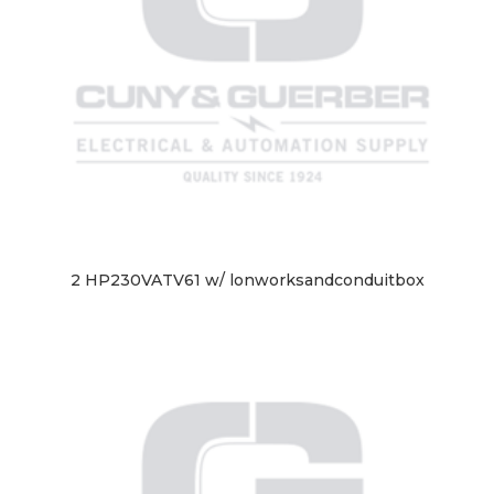
2 HP230VATV61 w/ lonworksandconduitbox