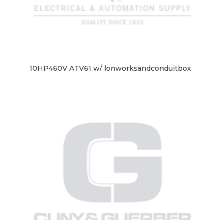
10HP460V ATV61 w/ lonworksandconduitbox