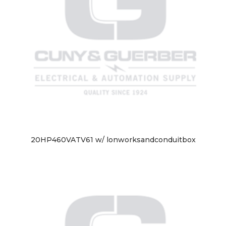
20HP460VATV61 w/ lonworksandconduitbox