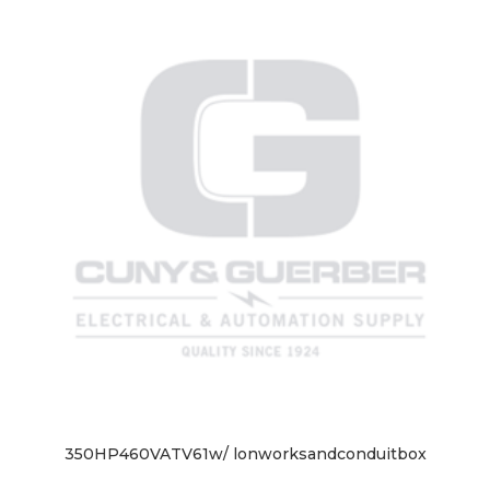
350HP460VATV61w/ lonworksandconduitbox