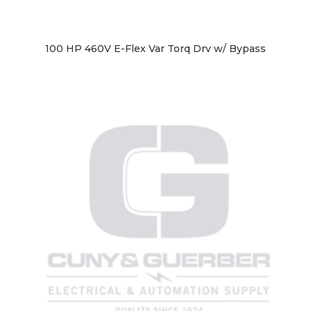
100 HP 460V E-Flex Var Torq Drv w/ Bypass