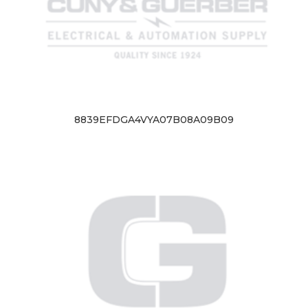
8839EFDGA4VYA07B08A09B09