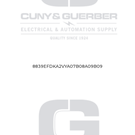
8839EFDKA2VYA07B08A09B09