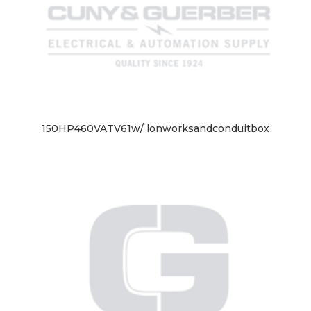
150HP460VATV61w/ lonworksandconduitbox