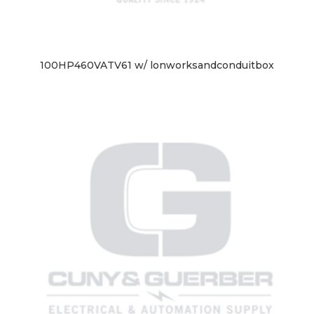
100HP460VATV61 w/ lonworksandconduitbox