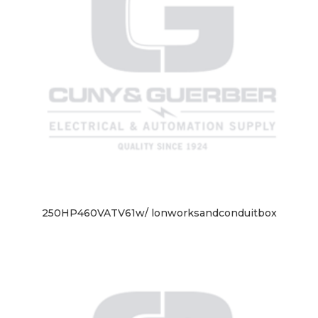
250HP460VATV61w/ lonworksandconduitbox