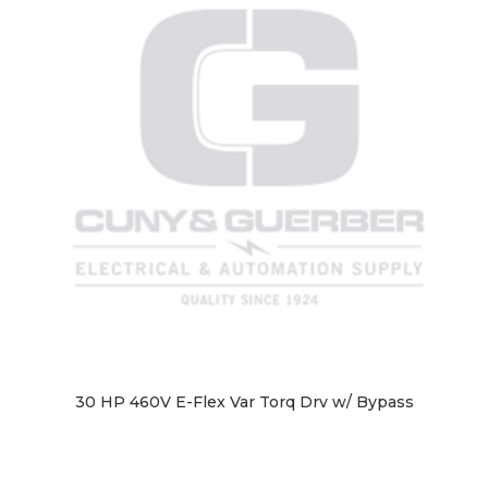
30 HP 460V E-Flex Var Torq Drv w/ Bypass