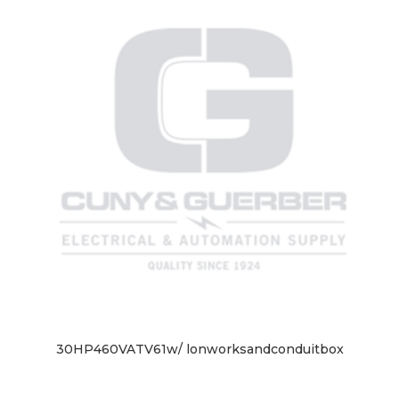
30HP460VATV61w/ lonworksandconduitbox