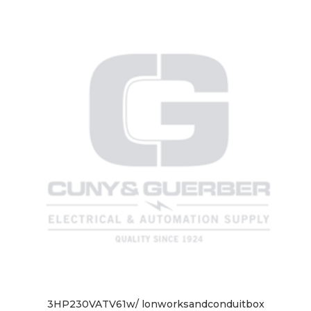
3HP230VATV61w/ lonworksandconduitbox