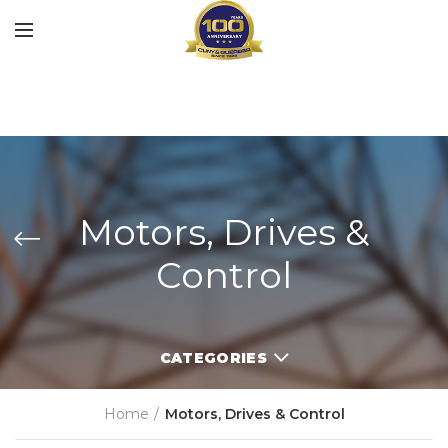
Motors, Drives &
Control
CATEGORIES
Home
Motors, Drives & Control