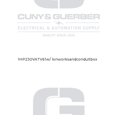
1HP230VATV61w/ lonworksandconduitbox