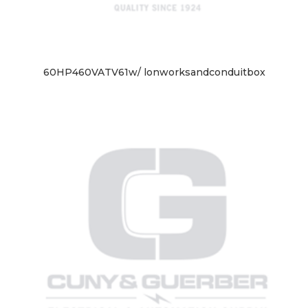
60HP460VATV61w/ lonworksandconduitbox