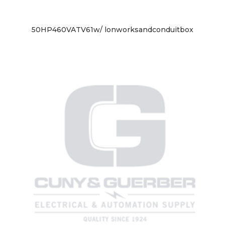
50HP460VATV61w/ lonworksandconduitbox