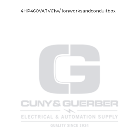
4HP460VATV61w/ lonworksandconduitbox