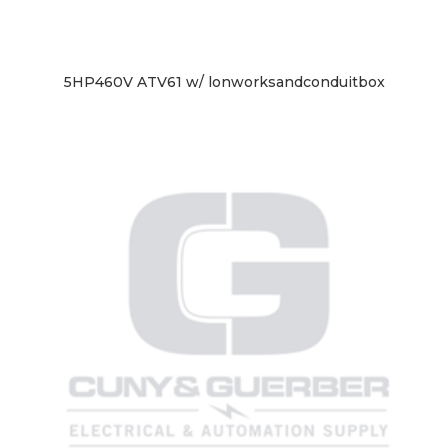
5HP460V ATV61 w/ lonworksandconduitbox