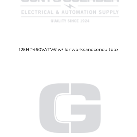
125HP460VATV61w/ lonworksandconduitbox