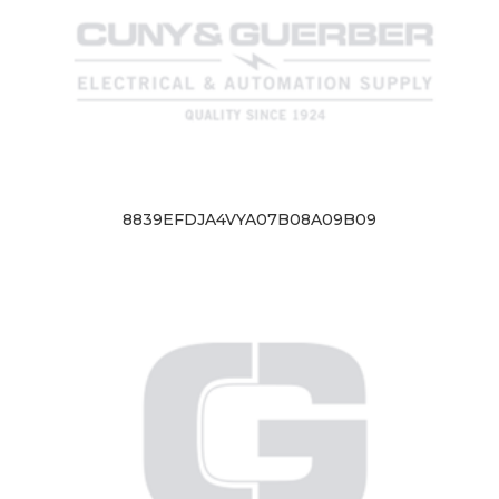
8839EFDJA4VYA07B08A09B09