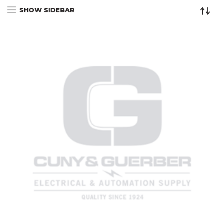
SHOW SIDEBAR