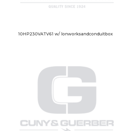
10HP230VATV61 w/ lonworksandconduitbox