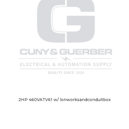
2HP 460VATV61 w/ lonworksandconduitbox