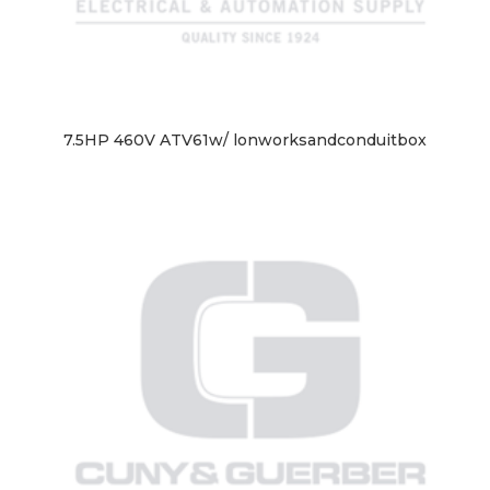
7.5HP 460V ATV61w/ lonworksandconduitbox