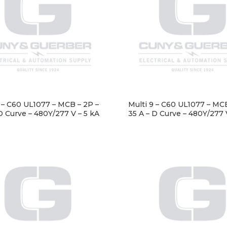
9 – C60 UL1077 – MCB – 2P –
Multi 9 – C60 UL1077 – MCB
D Curve – 480Y/277 V – 5 kA
35 A – D Curve – 480Y/277 