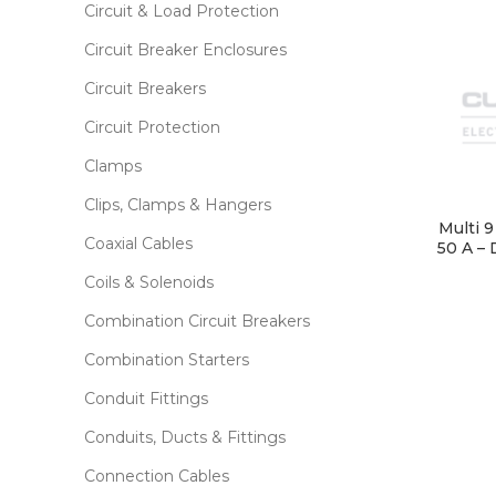
Circuit & Load Protection
Circuit Breaker Enclosures
Circuit Breakers
Circuit Protection
Clamps
Clips, Clamps & Hangers
Multi 
Coaxial Cables
50 A – 
Coils & Solenoids
Combination Circuit Breakers
Combination Starters
Conduit Fittings
Conduits, Ducts & Fittings
Connection Cables