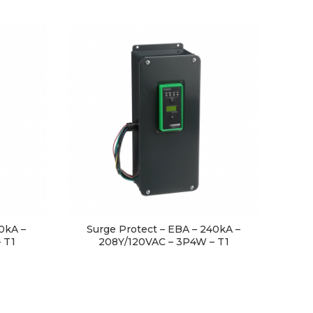
0kA –
Surge Protect – EBA – 240kA –
 T1
208Y/120VAC – 3P4W – T1