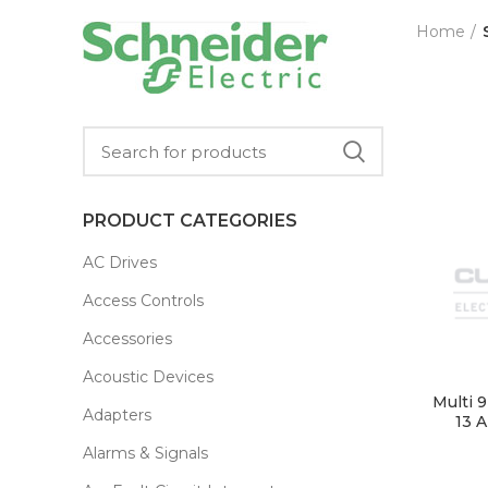
Home
PRODUCT CATEGORIES
AC Drives
Access Controls
Accessories
Acoustic Devices
Multi 
Adapters
13 A
Alarms & Signals