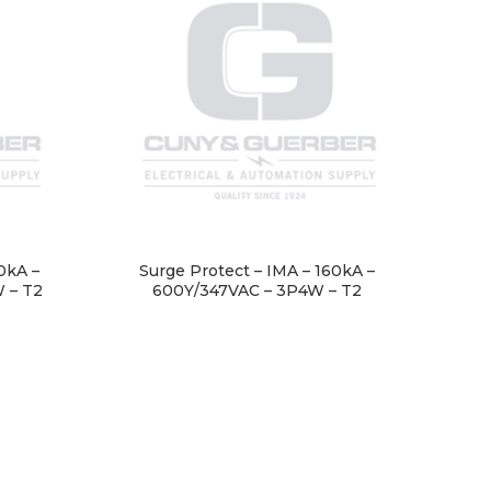
0kA –
Surge Protect – IMA – 160kA –
 – T2
600Y/347VAC – 3P4W – T2