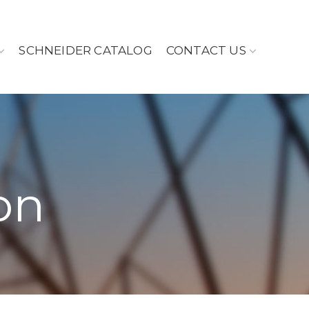
SCHNEIDER CATALOG
CONTACT US
on