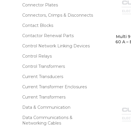
Connector Plates
Connectors, Crimps & Disconnects
Contact Blocks
Contactor Renewal Parts
Multi 
60 A – 
Control Network Linking Devices
Control Relays
Control Transformers
Current Transducers
Current Transformer Enclosures
Current Transformers
Data & Communication
Data Communications &
Networking Cables