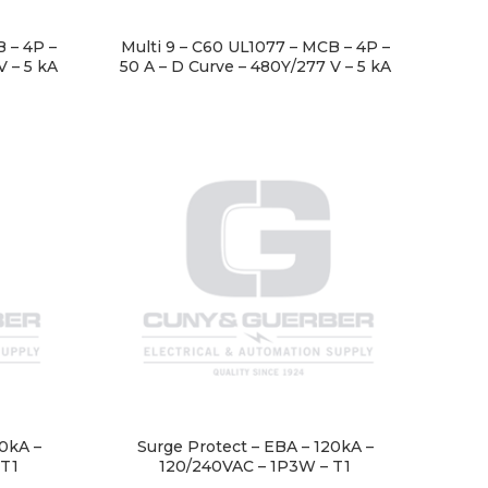
 – 4P –
Multi 9 – C60 UL1077 – MCB – 4P –
V – 5 kA
50 A – D Curve – 480Y/277 V – 5 kA
00kA –
Surge Protect – EBA – 120kA –
 T1
120/240VAC – 1P3W – T1