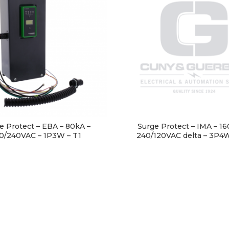
e Protect – EBA – 80kA –
Surge Protect – IMA – 16
0/240VAC – 1P3W – T1
240/120VAC delta – 3P4W