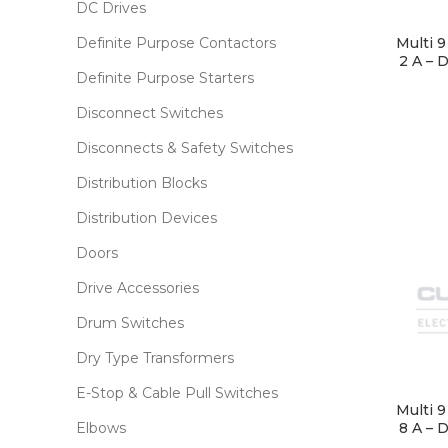
DC Drives
Definite Purpose Contactors
Multi 
2 A – 
Definite Purpose Starters
Disconnect Switches
Disconnects & Safety Switches
Distribution Blocks
Distribution Devices
Doors
Drive Accessories
Drum Switches
Dry Type Transformers
E-Stop & Cable Pull Switches
Multi 
8 A – 
Elbows