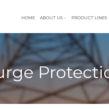
HOME
ABOUT US
PRODUCT LINES
urge Protecti