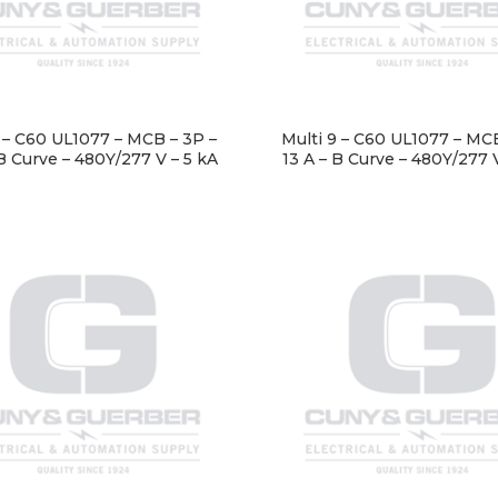
9 – C60 UL1077 – MCB – 3P –
Multi 9 – C60 UL1077 – MCB
B Curve – 480Y/277 V – 5 kA
13 A – B Curve – 480Y/277 