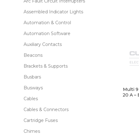
Arc Fault Circuit Interrupters
Assembled Indicator Lights
Automation & Control
Automation Software
Auxiliary Contacts
Beacons
Brackets & Supports
Busbars
Busways
Multi 
20 A – 
Cables
Cables & Connectors
Cartridge Fuses
Chimes