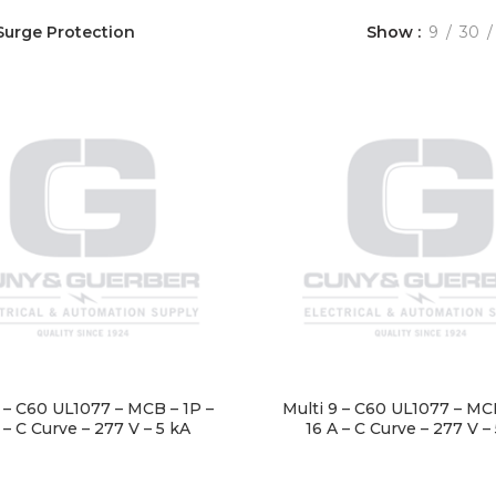
Surge Protection
Show
9
30
9 – C60 UL1077 – MCB – 1P –
Multi 9 – C60 UL1077 – MCB
 – C Curve – 277 V – 5 kA
16 A – C Curve – 277 V –