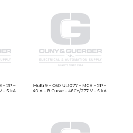
 – 2P –
Multi 9 – C60 UL1077 – MCB – 2P –
V – 5 kA
40 A – B Curve – 480Y/277 V – 5 kA