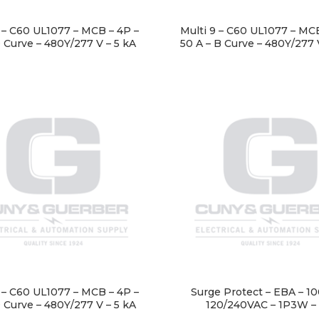
9 – C60 UL1077 – MCB – 4P –
Multi 9 – C60 UL1077 – MCB
D Curve – 480Y/277 V – 5 kA
50 A – B Curve – 480Y/277 
9 – C60 UL1077 – MCB – 4P –
Surge Protect – EBA – 1
D Curve – 480Y/277 V – 5 kA
120/240VAC – 1P3W –