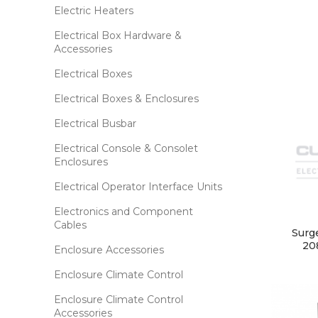
Electric Heaters
Electrical Box Hardware &
Accessories
Electrical Boxes
Electrical Boxes & Enclosures
Electrical Busbar
Electrical Console & Consolet
Enclosures
Electrical Operator Interface Units
Electronics and Component
Cables
Surg
20
Enclosure Accessories
Enclosure Climate Control
Enclosure Climate Control
Accessories