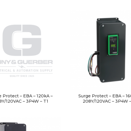
e Protect – EBA – 120kA –
Surge Protect – EBA – 16
8Y/120VAC – 3P4W – T1
208Y/120VAC – 3P4W –