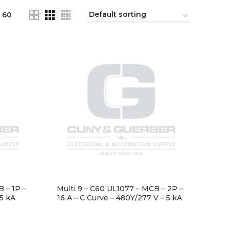
60
 – 1P –
Multi 9 – C60 UL1077 – MCB – 2P –
 5 kA
16 A – C Curve – 480Y/277 V – 5 kA