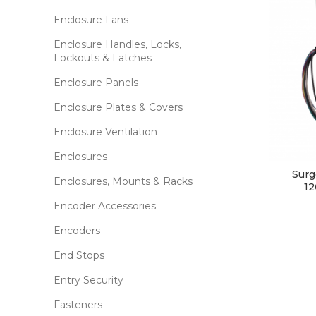
Enclosure Fans
Enclosure Handles, Locks,
Lockouts & Latches
Enclosure Panels
Enclosure Plates & Covers
Enclosure Ventilation
Enclosures
Surg
Enclosures, Mounts & Racks
12
Encoder Accessories
Encoders
End Stops
Entry Security
Fasteners