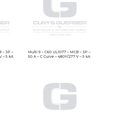
 – 3P –
Multi 9 – C60 UL1077 – MCB – 3P –
V – 5 kA
50 A – C Curve – 480Y/277 V – 5 kA