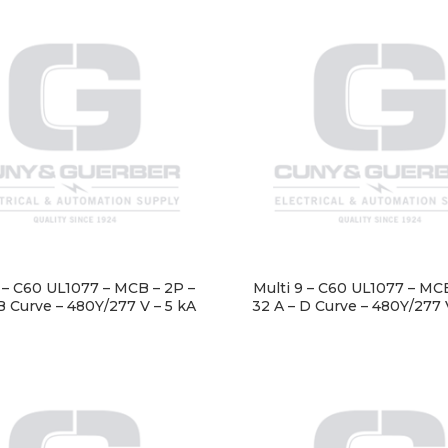
9 – C60 UL1077 – MCB – 2P –
Multi 9 – C60 UL1077 – MCB
B Curve – 480Y/277 V – 5 kA
32 A – D Curve – 480Y/277 