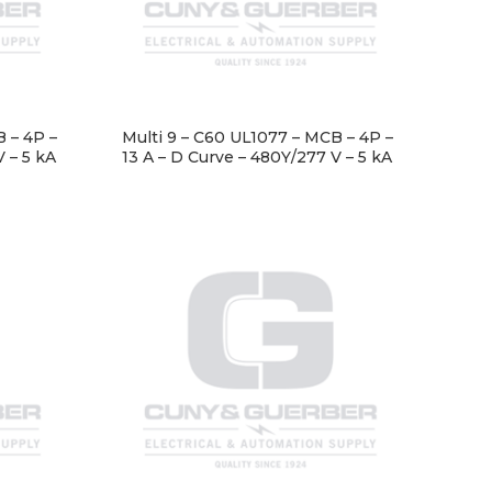
 – 4P –
Multi 9 – C60 UL1077 – MCB – 4P –
V – 5 kA
13 A – D Curve – 480Y/277 V – 5 kA