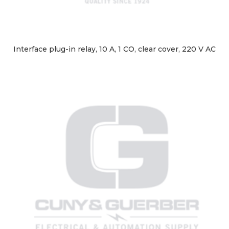
Interface plug-in relay, 10 A, 1 CO, clear cover, 220 V AC