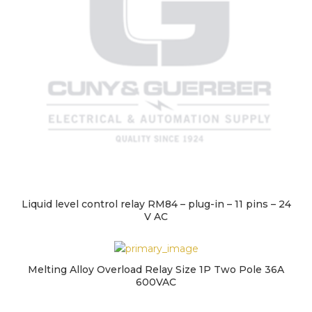
Liquid level control relay RM84 – plug-in – 11 pins – 24
V AC
Melting Alloy Overload Relay Size 1P Two Pole 36A
600VAC