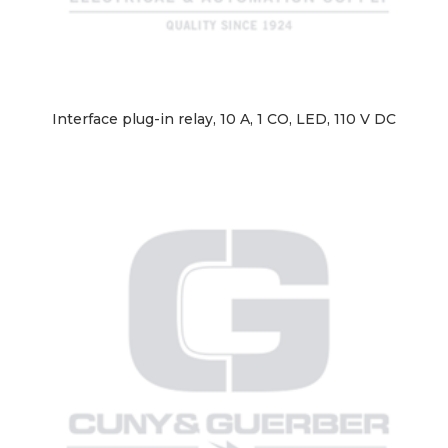
Interface plug-in relay, 10 A, 1 CO, LED, 110 V DC