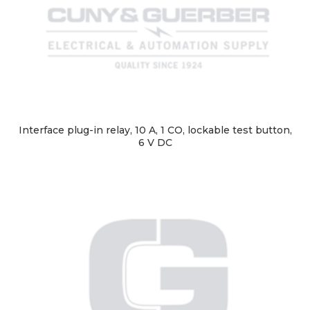
Interface plug-in relay, 10 A, 1 CO, lockable test button,
6 V DC