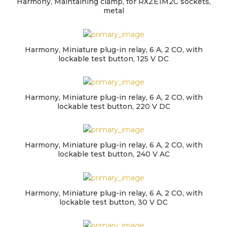
Harmony, Maintaining clamp, for RXZE1M2C sockets,
metal
Harmony, Miniature plug-in relay, 6 A, 2 CO, with
lockable test button, 125 V DC
Harmony, Miniature plug-in relay, 6 A, 2 CO, with
lockable test button, 220 V DC
Harmony, Miniature plug-in relay, 6 A, 2 CO, with
lockable test button, 240 V AC
Harmony, Miniature plug-in relay, 6 A, 2 CO, with
lockable test button, 30 V DC