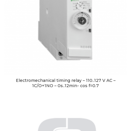
Electromechanical timing relay – 110..127 V AC –
1C/O+1NO – 0s..12min- cos f=0.7