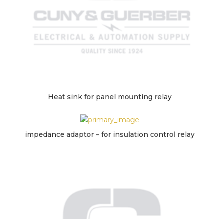
Heat sink for panel mounting relay
impedance adaptor – for insulation control relay