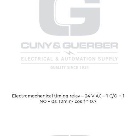
Electromechanical timing relay – 24 V AC – 1 C/O + 1
NO – 0s..12min- cos f = 0.7