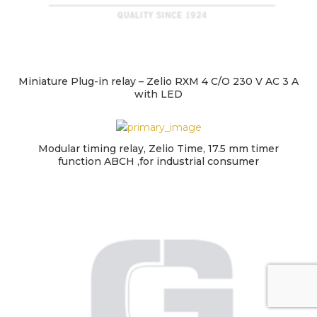
Miniature Plug-in relay – Zelio RXM 4 C/O 230 V AC 3 A
with LED
Modular timing relay, Zelio Time, 17.5 mm timer
function ABCH ,for industrial consumer