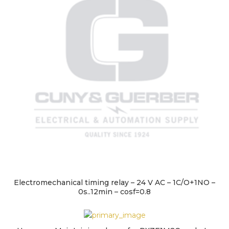
Electromechanical timing relay – 24 V AC – 1C/O+1NO –
0s..12min – cosf=0.8