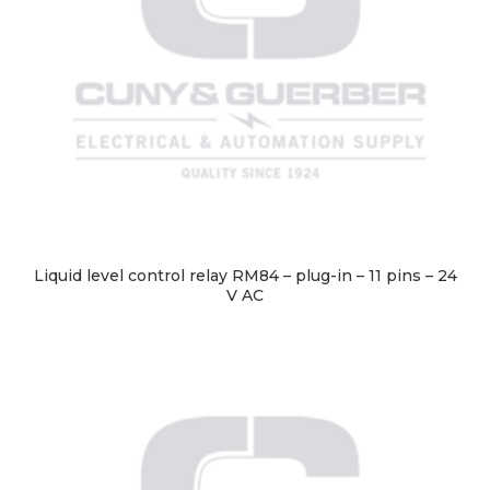
Liquid level control relay RM84 – plug-in – 11 pins – 24
V AC