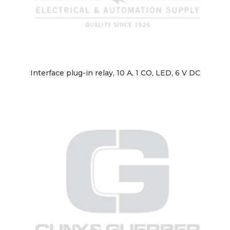
Interface plug-in relay, 10 A, 1 CO, LED, 6 V DC