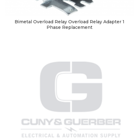
Bimetal Overload Relay Overload Relay Adapter 1
Phase Replacement