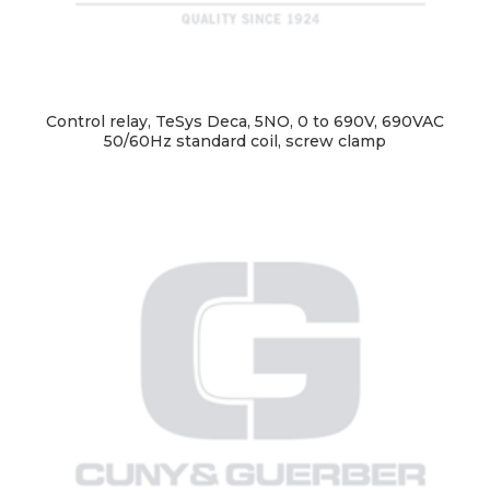
Control relay, TeSys Deca, 5NO, 0 to 690V, 690VAC
50/60Hz standard coil, screw clamp