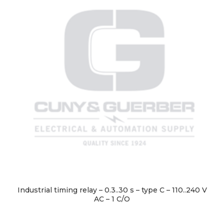
Industrial timing relay – 0.3..30 s – type C – 110..240 V
AC – 1 C/O