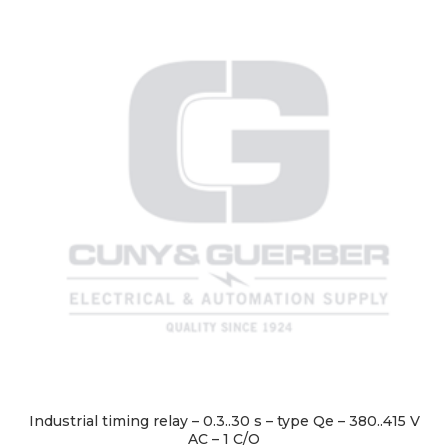
Industrial timing relay – 0.3..30 s – type Qe – 380..415 V
AC – 1 C/O