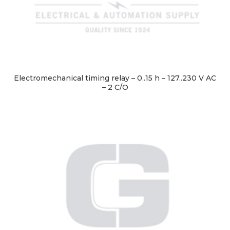
Electromechanical timing relay – 0..15 h – 127..230 V AC
– 2 C/O