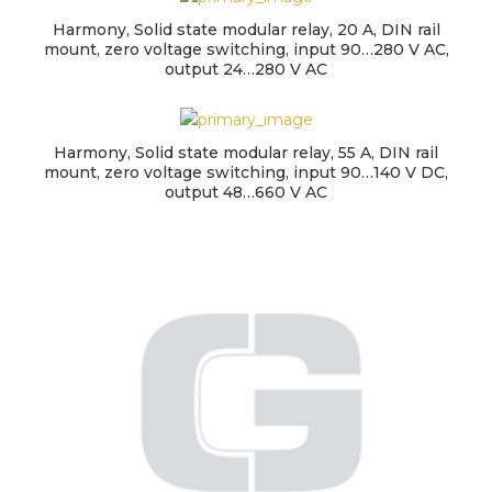
Harmony, Solid state modular relay, 20 A, DIN rail
mount, zero voltage switching, input 90…280 V AC,
output 24…280 V AC
Harmony, Solid state modular relay, 55 A, DIN rail
mount, zero voltage switching, input 90…140 V DC,
output 48…660 V AC