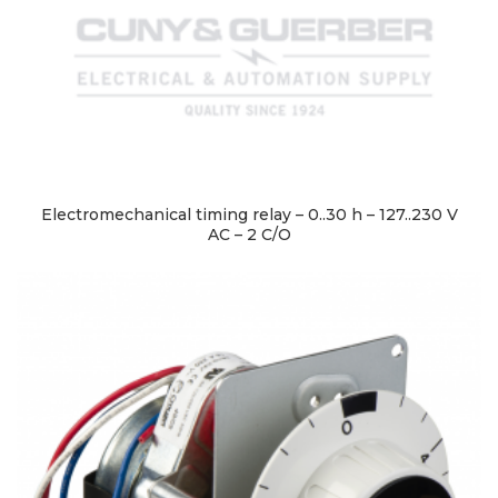
Electromechanical timing relay – 0..30 h – 127..230 V
AC – 2 C/O