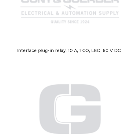
Interface plug-in relay, 10 A, 1 CO, LED, 60 V DC