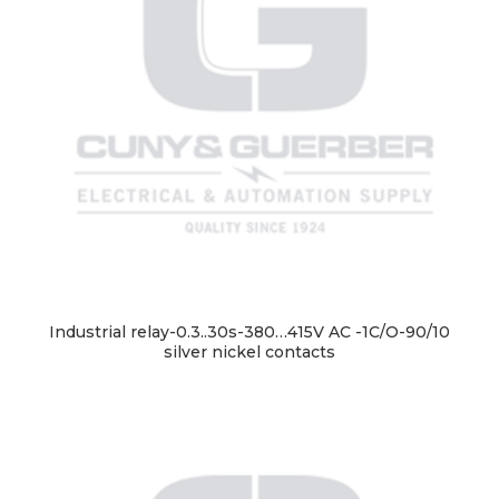
Industrial relay-0.3..30s-380…415V AC -1C/O-90/10
silver nickel contacts