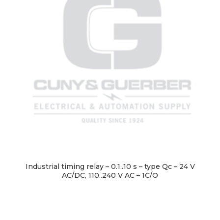
Industrial timing relay – 0.1..10 s – type Qc – 24 V
AC/DC, 110..240 V AC – 1C/O