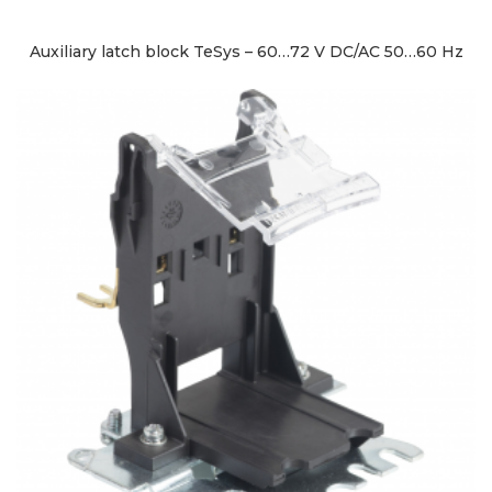
Auxiliary latch block TeSys – 60…72 V DC/AC 50…60 Hz