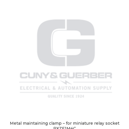
Metal maintaining clamp – for miniature relay socket
RXZE1M4C