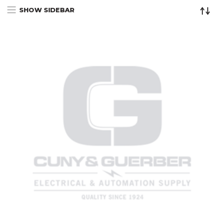
SHOW SIDEBAR