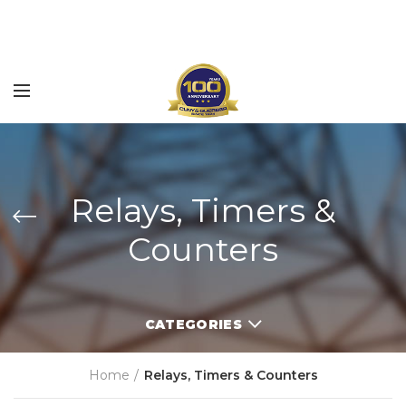
Relays, Timers &
Counters
CATEGORIES
Home
Relays, Timers & Counters