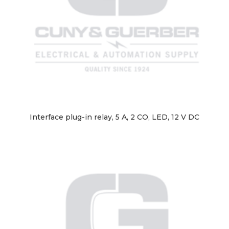
Interface plug-in relay, 5 A, 2 CO, LED, 12 V DC