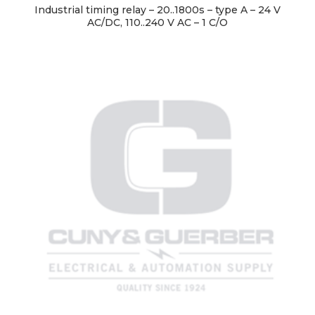
Industrial timing relay – 20..1800s – type A – 24 V
AC/DC, 110..240 V AC – 1 C/O