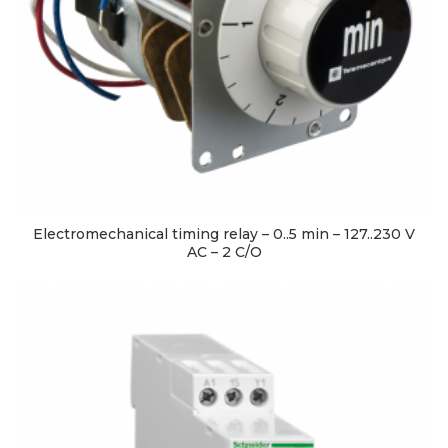
Electromechanical timing relay – 0..5 min – 127..230 V
AC – 2 C/O