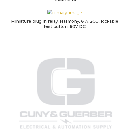
Miniature plug in relay, Harmony, 6 A, 2CO, lockable
test button, 60V DC