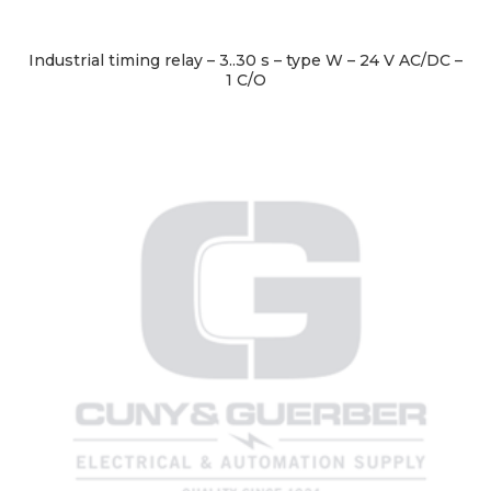
Industrial timing relay – 3..30 s – type W – 24 V AC/DC –
1 C/O