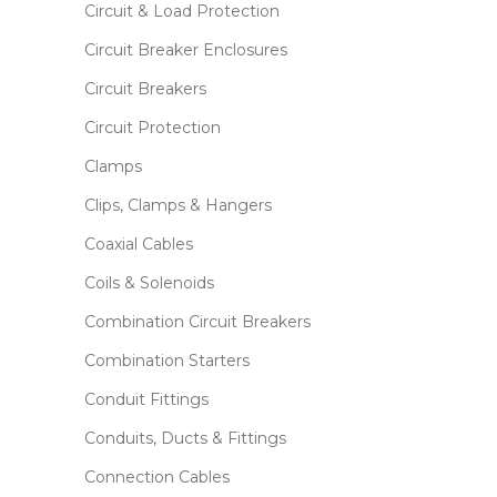
Circuit & Load Protection
Circuit Breaker Enclosures
Circuit Breakers
Circuit Protection
Clamps
Clips, Clamps & Hangers
Coaxial Cables
Coils & Solenoids
Combination Circuit Breakers
Combination Starters
Conduit Fittings
Conduits, Ducts & Fittings
Connection Cables