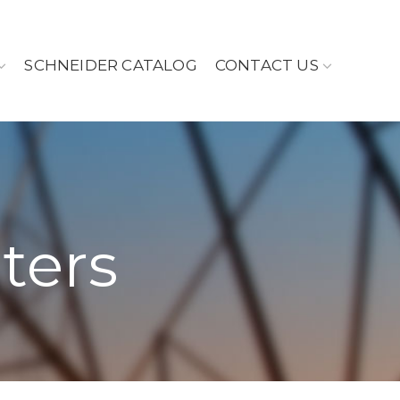
SCHNEIDER CATALOG
CONTACT US
ters