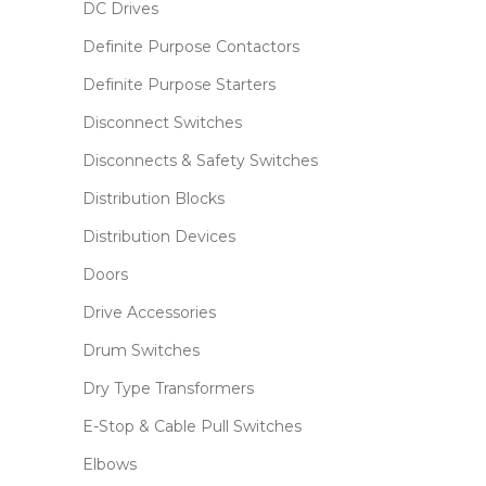
DC Drives
Definite Purpose Contactors
Definite Purpose Starters
Disconnect Switches
Disconnects & Safety Switches
Distribution Blocks
Distribution Devices
Doors
Drive Accessories
Drum Switches
Dry Type Transformers
E-Stop & Cable Pull Switches
Elbows