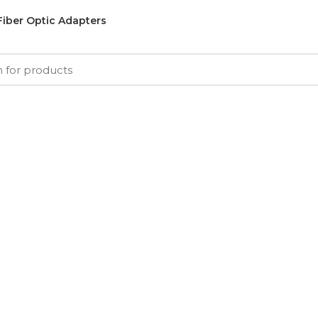
Fiber Optic Adapters