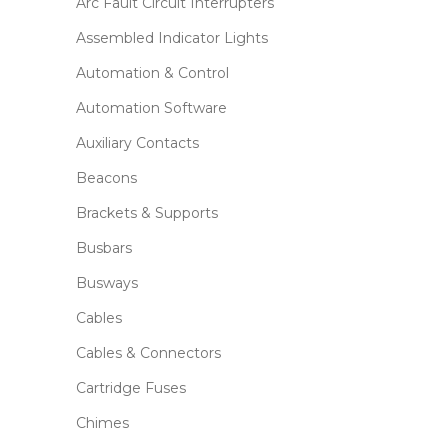
Arc Fault Circuit Interrupters
Assembled Indicator Lights
Automation & Control
Automation Software
Auxiliary Contacts
Beacons
Brackets & Supports
Busbars
Busways
Cables
Cables & Connectors
Cartridge Fuses
Chimes