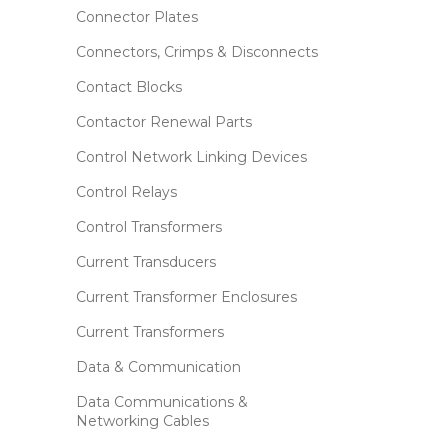
Connector Plates
Connectors, Crimps & Disconnects
Contact Blocks
Contactor Renewal Parts
Control Network Linking Devices
Control Relays
Control Transformers
Current Transducers
Current Transformer Enclosures
Current Transformers
Data & Communication
Data Communications &
Networking Cables