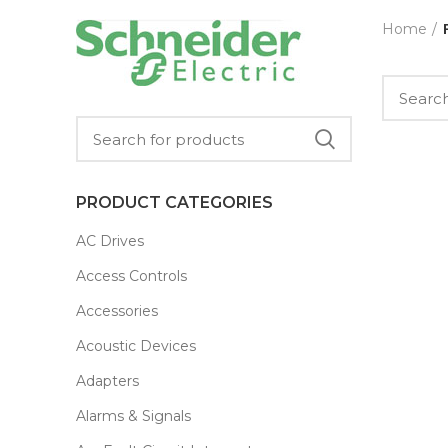
Home
PRODUCT CATEGORIES
AC Drives
Access Controls
Accessories
Acoustic Devices
Adapters
Alarms & Signals