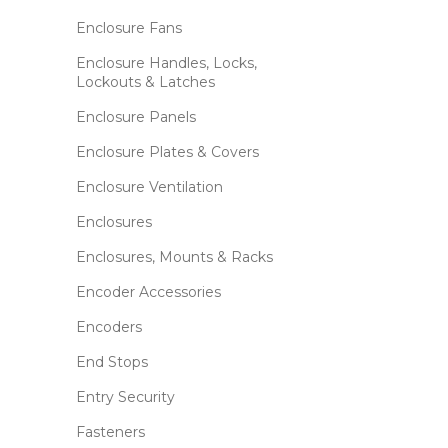
Enclosure Fans
Enclosure Handles, Locks,
Lockouts & Latches
Enclosure Panels
Enclosure Plates & Covers
Enclosure Ventilation
Enclosures
Enclosures, Mounts & Racks
Encoder Accessories
Encoders
End Stops
Entry Security
Fasteners