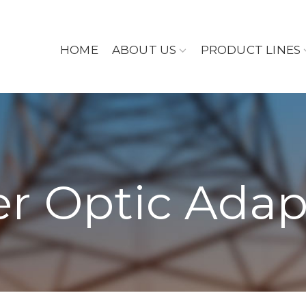
HOME
ABOUT US
PRODUCT LINES
er Optic Adap