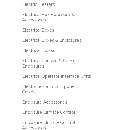
Electric Heaters
Electrical Box Hardware &
Accessories
Electrical Boxes
Electrical Boxes & Enclosures
Electrical Busbar
Electrical Console & Consolet
Enclosures
Electrical Operator Interface Units
Electronics and Component
Cables
Enclosure Accessories
Enclosure Climate Control
Enclosure Climate Control
Accessories