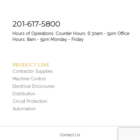
201-617-5800
Hours of Operations:
Counter Hours: 6:30am - 5pm
Office
Hours: 8am - 5pm
Monday - Friday
PRODUCT LINE
Contractor Supplies
Machine Control
Electrical Enclosures
Distribution
Circuit Protection
Automation
Contact Us