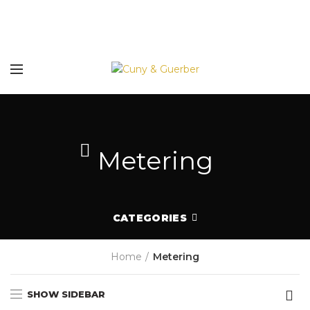
Metering
CATEGORIES
Home
Metering
SHOW SIDEBAR