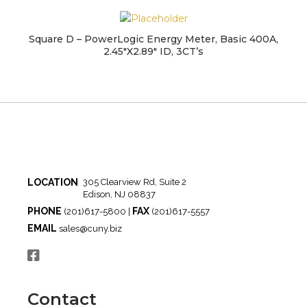
Square D – PowerLogic Energy Meter, Basic 400A,
2.45″X2.89″ ID, 3CT’s
LOCATION
305 Clearview Rd, Suite 2
Edison, NJ 08837
PHONE
FAX
(201)617-5800 |
(201)617-5557
EMAIL
sales@cuny.biz
Contact