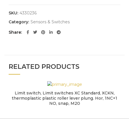
SKU:
4330236
Category:
Sensors & Switches
Share
RELATED PRODUCTS
Limit switch, Limit switches XC Standard, XCKN,
thermoplastic plastic roller lever plung. Hor, 1NC+1
NO, snap, M20