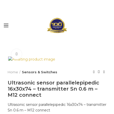
Click to enlarge
Home
Sensors & Switches
Ultrasonic sensor parallelepipedic
16x30x74 – transmitter Sn 0.6 m –
M12 connect
Ultrasonic sensor parallelepipedic 16x30x74 – transmitter
Sn 0.6 m – M12 connect