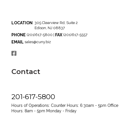
LOCATION
305 Clearview Rd, Suite 2
Edison, NJ 08837
PHONE
FAX
(201)617-5800 |
(201)617-5557
EMAIL
sales@cuny.biz
Contact
201-617-5800
Hours of Operations:
Counter Hours: 6:30am - 5pm
Office
Hours: 8am - 5pm
Monday - Friday