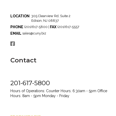
LOCATION
305 Clearview Rd, Suite 2
Edison, NJ 08837
PHONE
FAX
(201)617-5800 |
(201)617-5557
EMAIL
sales@cuny.biz
Contact
201-617-5800
Hours of Operations:
Counter Hours: 6:30am - 5pm
Office
Hours: 8am - 5pm
Monday - Friday