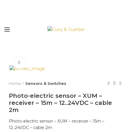
Click to enlarge
Home
Sensors & Switches
Photo-electric sensor – XUM –
receiver – 15m – 12..24VDC – cable
2m
Photo-electric sensor – XUM – receiver – 15m –
12..24VDC – cable 2m