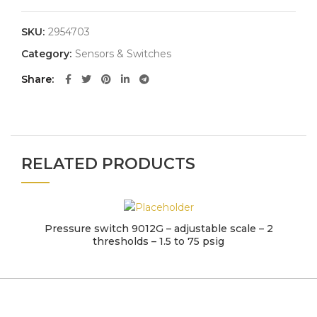
SKU:
2954703
Category:
Sensors & Switches
Share
RELATED PRODUCTS
Pressure switch 9012G – adjustable scale – 2
thresholds – 1.5 to 75 psig