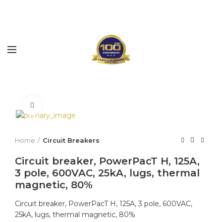
Click to enlarge
Home
Circuit Breakers
Circuit breaker, PowerPacT H, 125A,
3 pole, 600VAC, 25kA, lugs, thermal
magnetic, 80%
Circuit breaker, PowerPacT H, 125A, 3 pole, 600VAC,
25kA, lugs, thermal magnetic, 80%