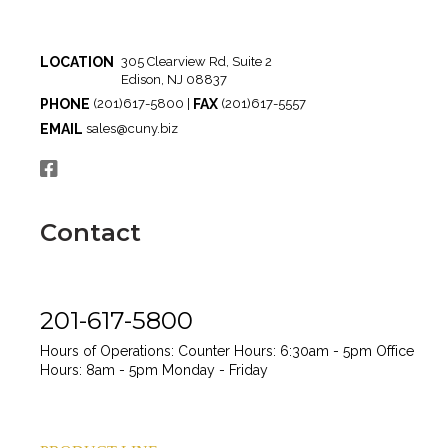
LOCATION
305 Clearview Rd, Suite 2
Edison, NJ 08837
PHONE
FAX
(201)617-5800 |
(201)617-5557
EMAIL
sales@cuny.biz
Contact
201-617-5800
Hours of Operations:
Counter Hours: 6:30am - 5pm
Office
Hours: 8am - 5pm
Monday - Friday