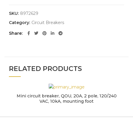
SKU:
8972629
Category:
Circuit Breakers
Share
RELATED PRODUCTS
Mini circuit breaker, QOU, 20A, 2 pole, 120/240
VAC, 10kA, mounting foot