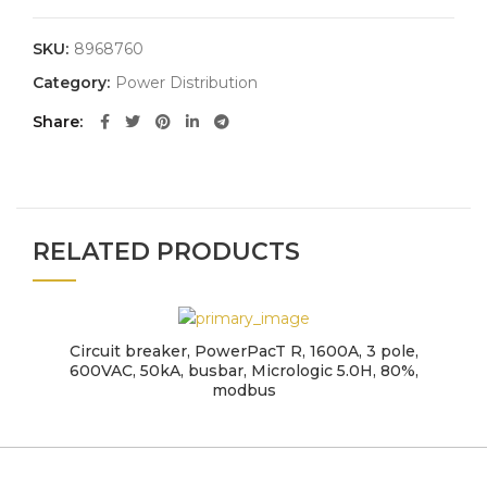
SKU:
8968760
Category:
Power Distribution
Share
RELATED PRODUCTS
Circuit breaker, PowerPacT R, 1600A, 3 pole,
600VAC, 50kA, busbar, Micrologic 5.0H, 80%,
modbus