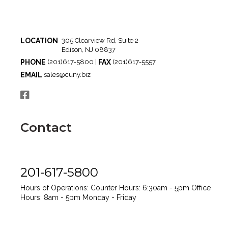
LOCATION
305 Clearview Rd, Suite 2
Edison, NJ 08837
PHONE
FAX
(201)617-5800 |
(201)617-5557
EMAIL
sales@cuny.biz
Contact
201-617-5800
Hours of Operations:
Counter Hours: 6:30am - 5pm
Office
Hours: 8am - 5pm
Monday - Friday