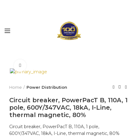
Click to enlarge
Home
Power Distribution
Circuit breaker, PowerPacT B, 110A, 1
pole, 600Y/347VAC, 18kA, I-Line,
thermal magnetic, 80%
Circuit breaker, PowerPacT B, 110A, 1 pole,
600Y/347VAC, 18kA, I-Line, thermal magnetic, 80%