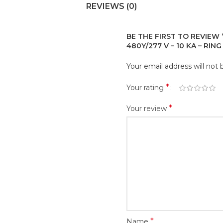
REVIEWS (0)
BE THE FIRST TO REVIEW “
480Y/277 V – 10 KA – RIN
Your email address will not 
*
Your rating
*
Your review
*
Name