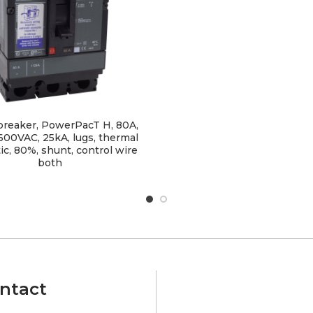
 breaker, PowerPacT H, 80A,
 600VAC, 25kA, lugs, thermal
c, 80%, shunt, control wire
both
ntact