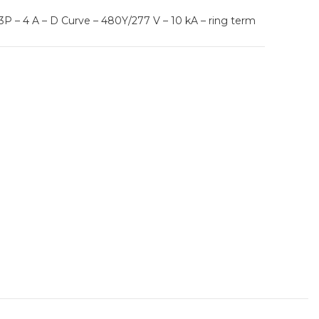
P – 4 A – D Curve – 480Y/277 V – 10 kA – ring term