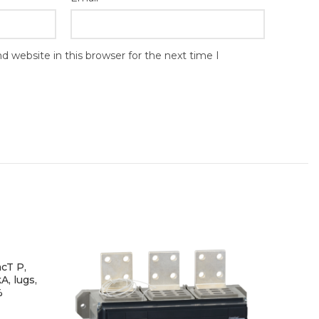
 website in this browser for the next time I
cT P,
A, lugs,
%