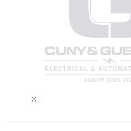
Click to enlarge