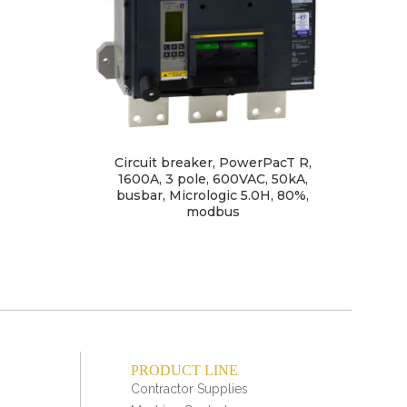
Circuit breaker, PowerPacT R,
Circ
1600A, 3 pole, 600VAC, 50kA,
busbar, Micrologic 5.0H, 80%,
ter
modbus
PRODUCT LINE
Contractor Supplies