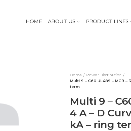
HOME
ABOUT US
PRODUCT LINES
Home
Power Distribution
Multi 9 – C60 UL489 – MCB – 3
term
Multi 9 – C
4 A – D Curv
kA – ring t