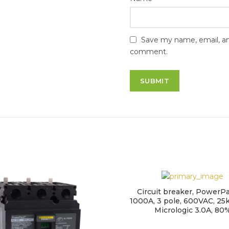
Save my name, email, and
comment.
Circuit breaker, PowerPa
1000A, 3 pole, 600VAC, 25k
Micrologic 3.0A, 80