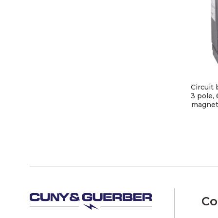
Circuit
3 pole,
magneti
Co