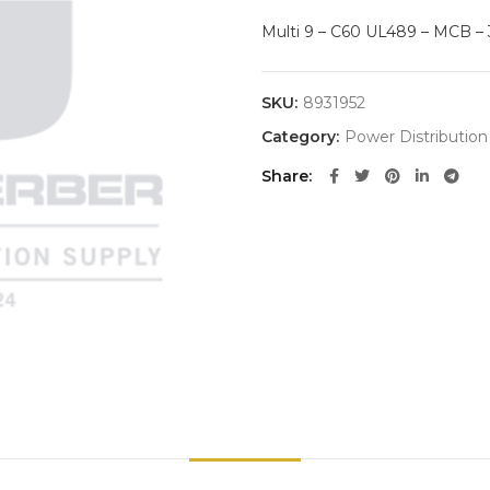
Multi 9 – C60 UL489 – MCB – 3
SKU:
8931952
Category:
Power Distribution
Share