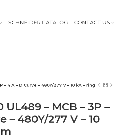
SCHNEIDER CATALOG
CONTACT US
P – 4 A – D Curve – 480Y/277 V – 10 kA – ring
60 UL489 – MCB – 3P –
e – 480Y/277 V – 10
erm