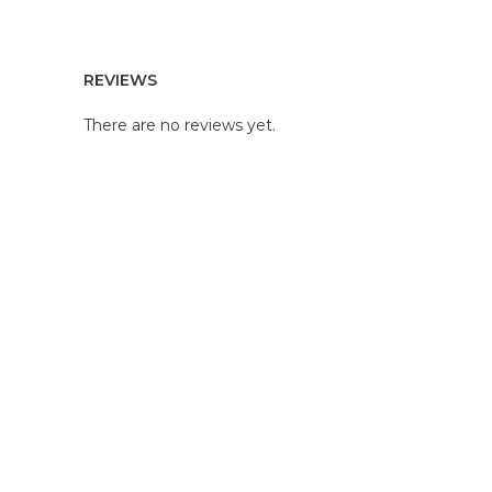
REVIEWS
There are no reviews yet.