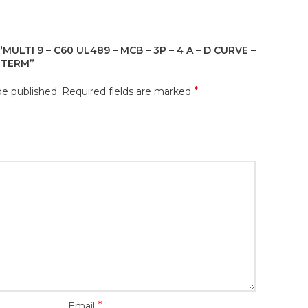
MULTI 9 – C60 UL489 – MCB – 3P – 4 A – D CURVE –
G TERM”
*
be published.
Required fields are marked
*
Email