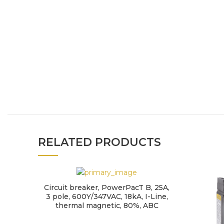
RELATED PRODUCTS
Circuit breaker, PowerPacT B, 25A,
3 pole, 600Y/347VAC, 18kA, I-Line,
thermal magnetic, 80%, ABC