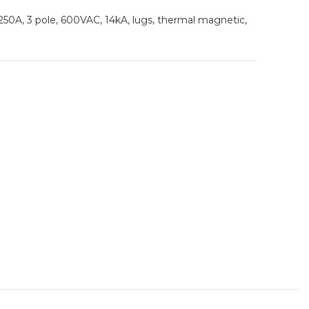
 250A, 3 pole, 600VAC, 14kA, lugs, thermal magnetic,