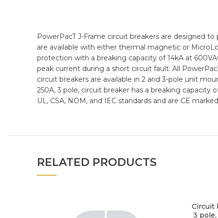
PowerPacT J-Frame circuit breakers are designed to 
are available with either thermal magnetic or MicroLo
protection with a breaking capacity of 14kA at 600VA
peak current during a short circuit fault. All PowerPac
circuit breakers are available in 2 and 3-pole unit mo
250A, 3 pole, circuit breaker has a breaking capacity
UL, CSA, NOM, and IEC standards and are CE marked
RELATED PRODUCTS
Circuit
3 pole,