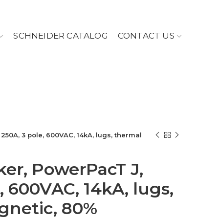
SCHNEIDER CATALOG
CONTACT US
 250A, 3 pole, 600VAC, 14kA, lugs, thermal
ker, PowerPacT J,
, 600VAC, 14kA, lugs,
gnetic, 80%