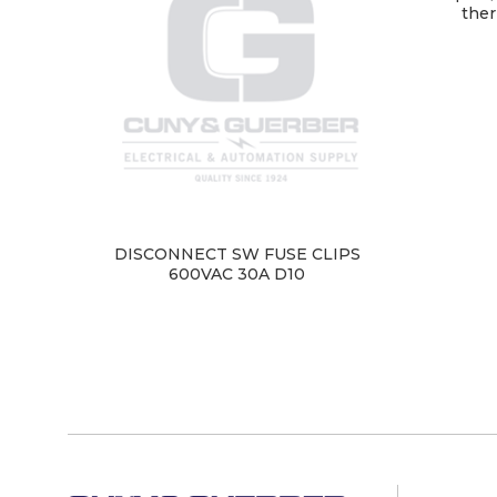
ther
DISCONNECT SW FUSE CLIPS
600VAC 30A D10