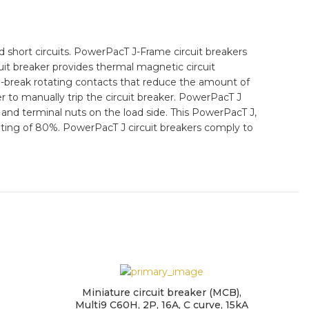
short circuits. PowerPacT J-Frame circuit breakers
uit breaker provides thermal magnetic circuit
l-break rotating contacts that reduce the amount of
er to manually trip the circuit breaker. PowerPacT J
e and terminal nuts on the load side. This PowerPacT J,
 rating of 80%. PowerPacT J circuit breakers comply to
Miniature circuit breaker (MCB),
Multi9 C60H, 2P, 16A, C curve, 15kA