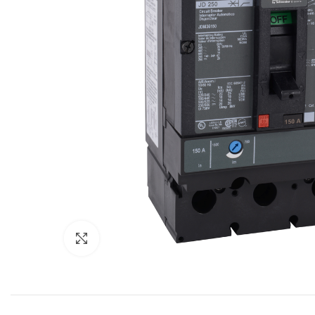
Click to enlarge