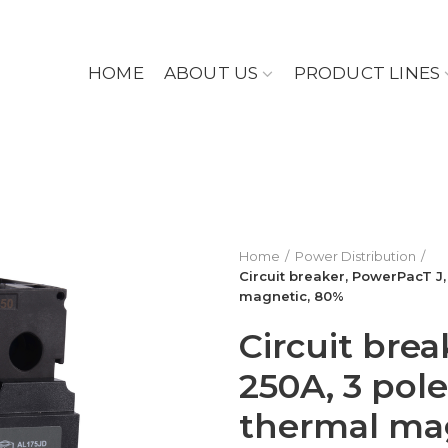
HOME
ABOUT US
PRODUCT LINES
Home
Power Distribution
Circuit breaker, PowerPacT J,
magnetic, 80%
Circuit brea
250A, 3 pole
thermal ma