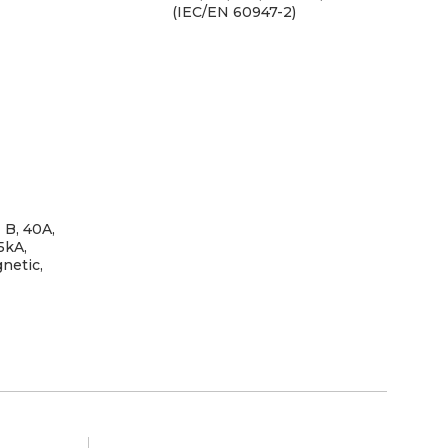
(IEC/EN 60947-2)
 B, 40A,
Tr
5kA,
netic,