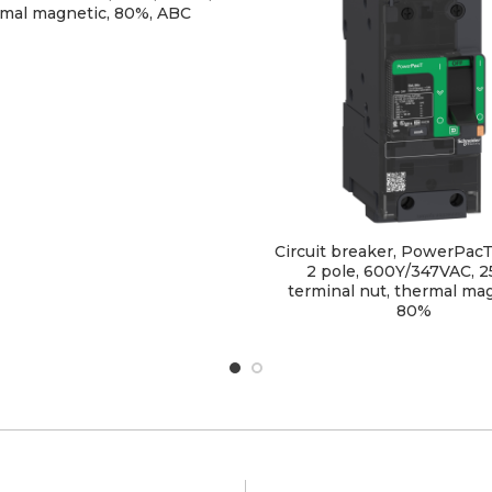
mal magnetic, 80%, ABC
Circuit breaker, PowerPacT
2 pole, 600Y/347VAC, 2
terminal nut, thermal mag
80%