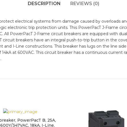
DESCRIPTION
REVIEWS (0)
protect electrical systems from damage caused by overloads and 
gic electronic trip protection units. This PowerPacT J-Frame circ
C. All PowerPacT J-Frame circuit breakers are equipped with dua
T circuit breakers have an integral push-to-trip button in the cov
unt and I-Line constructions. This breaker has lugs on the line sid
 of 14kA at 600VAC. This circuit breaker has a continuous current
.
 breaker, PowerPacT B, 25A,
 600Y/347VAC, 18kA, I-Line,