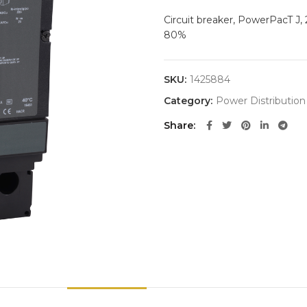
Circuit breaker, PowerPacT J,
80%
SKU:
1425884
Category:
Power Distribution
Share