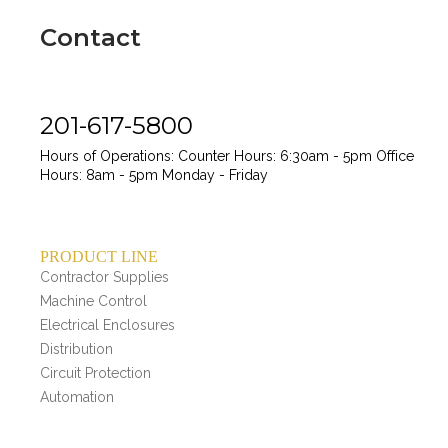
Contact
201-617-5800
Hours of Operations:
Counter Hours: 6:30am - 5pm
Office
Hours: 8am - 5pm
Monday - Friday
PRODUCT LINE
Contractor Supplies
Machine Control
Electrical Enclosures
Distribution
Circuit Protection
Automation