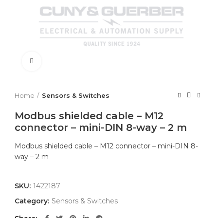
Click to enlarge
Home
Sensors & Switches
Modbus shielded cable – M12
connector – mini-DIN 8-way – 2 m
Modbus shielded cable – M12 connector – mini-DIN 8-
way – 2 m
SKU:
1422187
Category:
Sensors & Switches