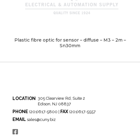
Plastic fibre optic for sensor – diffuse – M3 – 2m –
Sn30mm
LOCATION
305 Clearview Rd, Suite 2
Edison, NJ 08837
PHONE
FAX
(201)617-5800 |
(201)617-5557
EMAIL
sales@cuny.biz