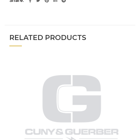
Share
RELATED PRODUCTS