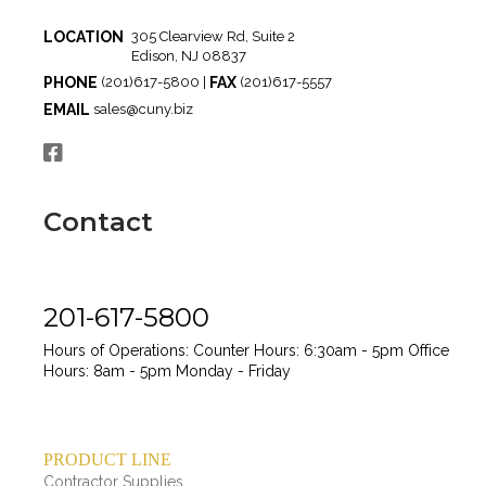
LOCATION
305 Clearview Rd, Suite 2
Edison, NJ 08837
PHONE
FAX
(201)617-5800 |
(201)617-5557
EMAIL
sales@cuny.biz
Contact
201-617-5800
Hours of Operations:
Counter Hours: 6:30am - 5pm
Office
Hours: 8am - 5pm
Monday - Friday
PRODUCT LINE
Contractor Supplies