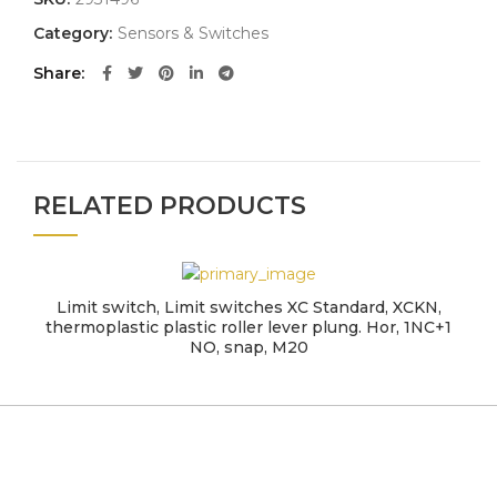
Category:
Sensors & Switches
Share
RELATED PRODUCTS
Limit switch, Limit switches XC Standard, XCKN,
thermoplastic plastic roller lever plung. Hor, 1NC+1
NO, snap, M20