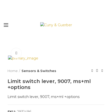
Click to enlarge
Home
Sensors & Switches
Limit switch lever, 9007, ms+ml
+options
Limit switch lever, 9007, ms+ml +options
SKU:
2931496