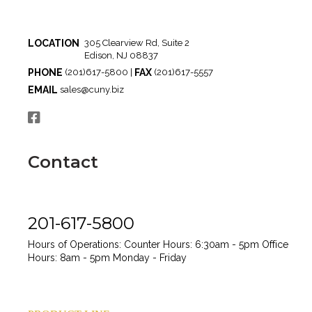
LOCATION
305 Clearview Rd, Suite 2
Edison, NJ 08837
PHONE
FAX
(201)617-5800 |
(201)617-5557
EMAIL
sales@cuny.biz
Contact
201-617-5800
Hours of Operations:
Counter Hours: 6:30am - 5pm
Office
Hours: 8am - 5pm
Monday - Friday