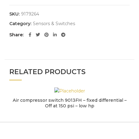
SKU:
9179264
Category:
Sensors & Switches
Share
RELATED PRODUCTS
Air compressor switch 9013FH – fixed differential –
Off at 150 psi – low hp