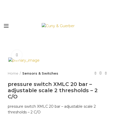
Click to enlarge
Home
Sensors & Switches
pressure switch XMLC 20 bar –
adjustable scale 2 thresholds – 2
C/O
pressure switch XMLC 20 bar – adjustable scale 2
thresholds – 2 C/O