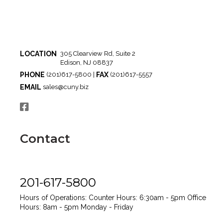
LOCATION
305 Clearview Rd, Suite 2
Edison, NJ 08837
PHONE
FAX
(201)617-5800 |
(201)617-5557
EMAIL
sales@cuny.biz
Contact
201-617-5800
Hours of Operations:
Counter Hours: 6:30am - 5pm
Office
Hours: 8am - 5pm
Monday - Friday