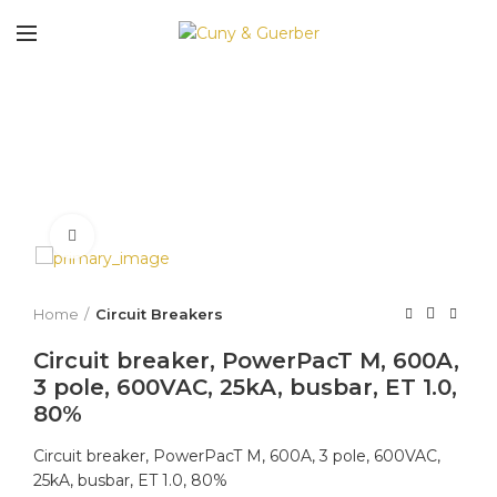
Click to enlarge
Home
Circuit Breakers
Circuit breaker, PowerPacT M, 600A,
3 pole, 600VAC, 25kA, busbar, ET 1.0,
80%
Circuit breaker, PowerPacT M, 600A, 3 pole, 600VAC,
25kA, busbar, ET 1.0, 80%