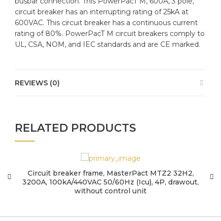
busbar connection. This PowerPacT M, 600A, 3 pole,
circuit breaker has an interrupting rating of 25kA at
600VAC. This circuit breaker has a continuous current
rating of 80%. PowerPacT M circuit breakers comply to
UL, CSA, NOM, and IEC standards and are CE marked.
REVIEWS (0)
RELATED PRODUCTS
Circuit breaker frame, MasterPact MTZ2 32H2,
3200A, 100kA/440VAC 50/60Hz (Icu), 4P, drawout,
5
without control unit