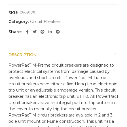
SKU:
1264929
Category:
Circuit Breakers
Share
DESCRIPTION
PowerPacT M-Frame circuit breakers are designed to
protect electrical systems from damage caused by
overloads and short circuits. PowerPacT M-Frame
circuit breakers have either a fixed long time electronic
trip unit or an adjustable amperage version. This circuit
breaker has an electronic trip unit, ET 1.0. All PowerPacT
circuit breakers have an integral push-to-trip button in
the cover to manually trip the circuit breaker.
PowerPacT M circuit breakers are available in 2 and 3-
pole unit mount or I-Line construction. This unit has a