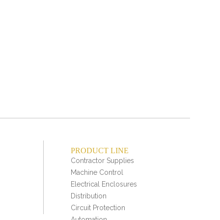
Min
Mult
PRODUCT LINE
Contractor Supplies
Machine Control
Electrical Enclosures
Distribution
Circuit Protection
Automation