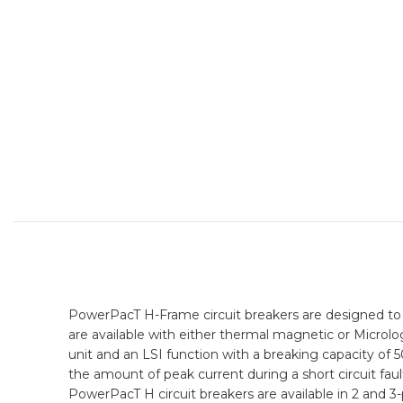
PowerPacT H-Frame circuit breakers are designed to 
are available with either thermal magnetic or Microlog
unit and an LSI function with a breaking capacity of
the amount of peak current during a short circuit fault
PowerPacT H circuit breakers are available in 2 and 3-