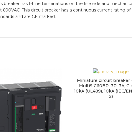
This breaker has I-Line terminations on the line side and mechanic
A at 600VAC. This circuit breaker has a continuous current rati
andards and are CE marked.
Miniature circuit breaker
Multi9 C60BP, 3P, 3A, C 
10kA (UL489), 10kA (IEC/E
2)