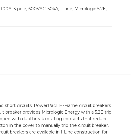
100A, 3 pole, 600VAC, 50kA, I-Line, Micrologic 5.2E,
 short circuits. PowerPacT H-Frame circuit breakers
it breaker provides Micrologic Energy with a 5.2E trip
ipped with dual-break rotating contacts that reduce
ton in the cover to manually trip the circuit breaker.
uit breakers are available in I-Line construction for