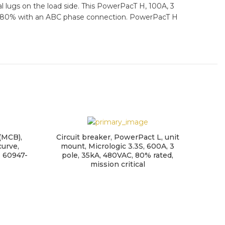
al lugs on the load side. This PowerPacT H, 100A, 3
ng of 80% with an ABC phase connection. PowerPacT H
 (MCB),
Circuit breaker, PowerPact L, unit
curve,
mount, Micrologic 3.3S, 600A, 3
N 60947-
pole, 35kA, 480VAC, 80% rated,
mission critical