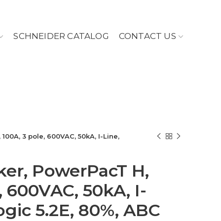
SCHNEIDER CATALOG
CONTACT US
100A, 3 pole, 600VAC, 50kA, I-Line,
aker, PowerPacT H,
, 600VAC, 50kA, I-
ogic 5.2E, 80%, ABC