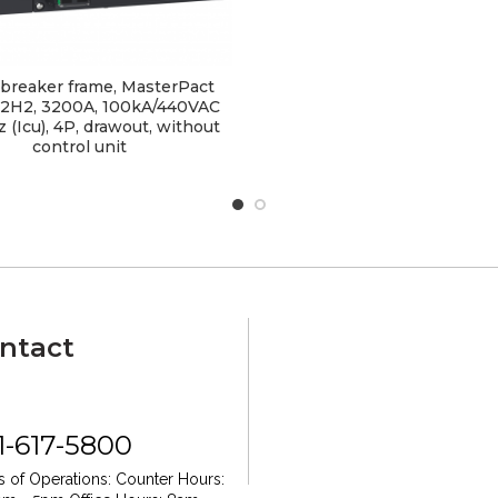
t breaker frame, MasterPact
2H2, 3200A, 100kA/440VAC
 (Icu), 4P, drawout, without
control unit
ntact
1-617-5800
 of Operations:
Counter Hours: