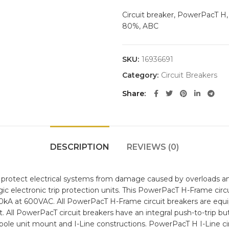
Circuit breaker, PowerPacT H, 
80%, ABC
SKU:
16936691
Category:
Circuit Breakers
Share
DESCRIPTION
REVIEWS (0)
protect electrical systems from damage caused by overloads and
ic electronic trip protection units. This PowerPacT H-Frame circu
 50kA at 600VAC. All PowerPacT H-Frame circuit breakers are equ
. All PowerPacT circuit breakers have an integral push-to-trip but
pole unit mount and I-Line constructions. PowerPacT H I-Line circ