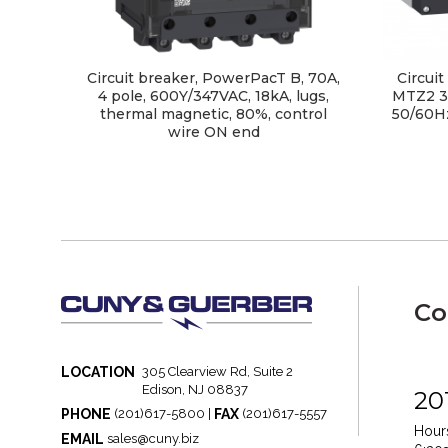
Circuit breaker, PowerPacT B, 70A,
Circui
4 pole, 600Y/347VAC, 18kA, lugs,
MTZ2 3
thermal magnetic, 80%, control
50/60Hz
wire ON end
Co
LOCATION
305 Clearview Rd, Suite 2
Edison, NJ 08837
20
PHONE
FAX
(201)617-5800 |
(201)617-5557
Hours
EMAIL
sales@cuny.biz