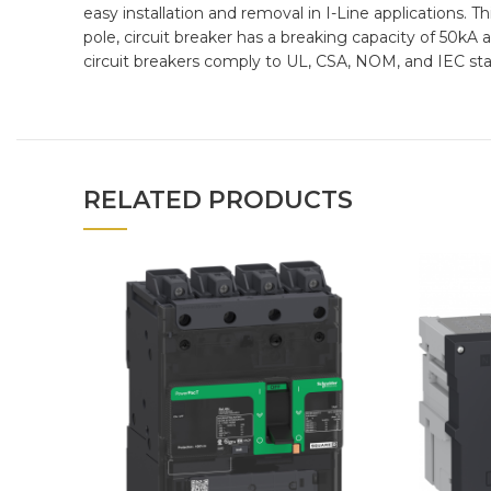
easy installation and removal in I-Line applications. 
pole, circuit breaker has a breaking capacity of 50k
circuit breakers comply to UL, CSA, NOM, and IEC st
RELATED PRODUCTS