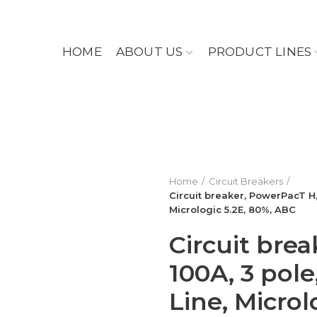
HOME
ABOUT US
PRODUCT LINES
Home
Circuit Breakers
Circuit breaker, PowerPacT H, 
Micrologic 5.2E, 80%, ABC
Circuit bre
100A, 3 pole
Line, Microl