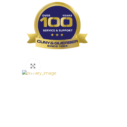
Click to enlarge