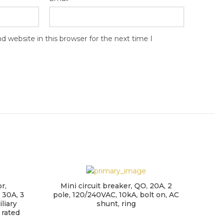
 website in this browser for the next time I
r,
Mini circuit breaker, QO, 20A, 2
Min
 30A, 3
pole, 120/240VAC, 10kA, bolt on, AC
Mult
liary
shunt, ring
(U
 rated