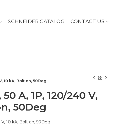
SCHNEIDER CATALOG
CONTACT US
V, 10 kA, Bolt on, 50Deg
 50 A, 1P, 120/240 V,
 on, 50Deg
 V, 10 kA, Bolt on, 50Deg