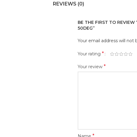
REVIEWS (0)
BE THE FIRST TO REVIEW “M
50DEG”
Your email address will not 
*
Your rating
*
Your review
*
Name