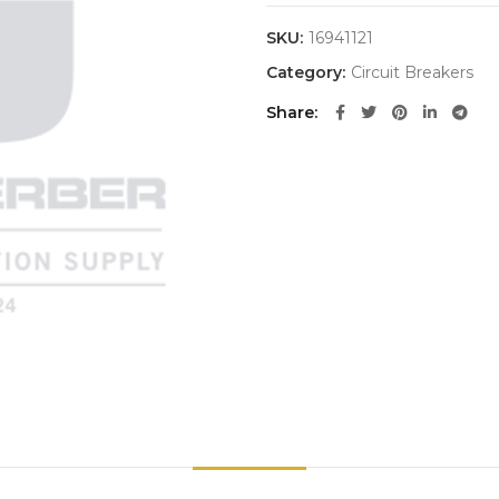
SKU:
16941121
Category:
Circuit Breakers
Share