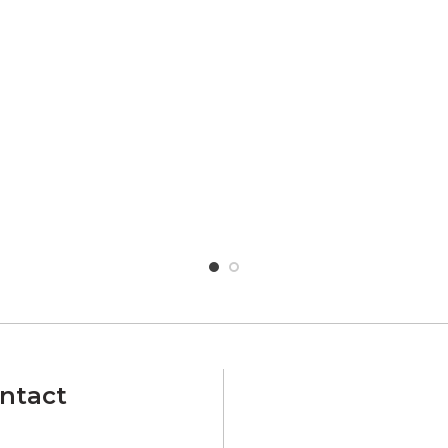
ntact