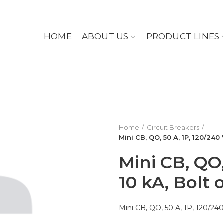
HOME
ABOUT US
PRODUCT LINES
Home
Circuit Breakers
Mini CB, QO, 50 A, 1P, 120/240 
Mini CB, QO,
10 kA, Bolt
Mini CB, QO, 50 A, 1P, 120/240