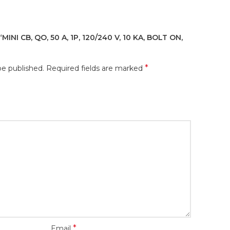
INI CB, QO, 50 A, 1P, 120/240 V, 10 KA, BOLT ON,
*
be published.
Required fields are marked
*
Email