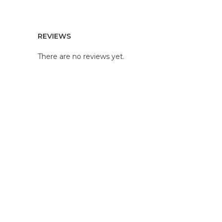
REVIEWS
There are no reviews yet.