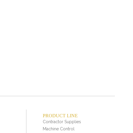
PRODUCT LINE
Contractor Supplies
Machine Control