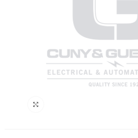
Click to enlarge