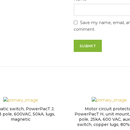
Save my name, email, and
comment.
atic switch, PowerPacT J,
Motor circuit protecto
3 pole, 600VAC, 50kA, lugs,
PowerPacT H, unit mount,
magnetic
pole, 25kA, 600 VAC, auxi
switch, copper lugs, 80%