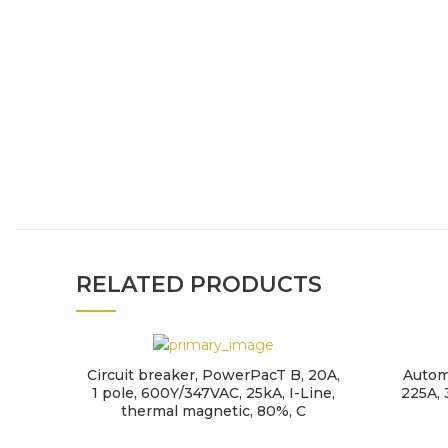
RELATED PRODUCTS
Circuit breaker, PowerPacT B, 20A,
Autom
1 pole, 600Y/347VAC, 25kA, I-Line,
225A, 
thermal magnetic, 80%, C