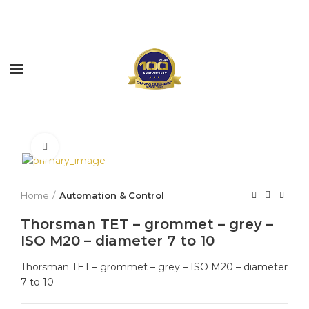
Click to enlarge
Home
Automation & Control
Thorsman TET – grommet – grey –
ISO M20 – diameter 7 to 10
Thorsman TET – grommet – grey – ISO M20 – diameter
7 to 10