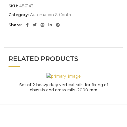
SKU:
486143
Category:
Automation & Control
Share
RELATED PRODUCTS
Set of 2 heavy duty vertical rails for fixing of
chassis and cross rails-2000 mm