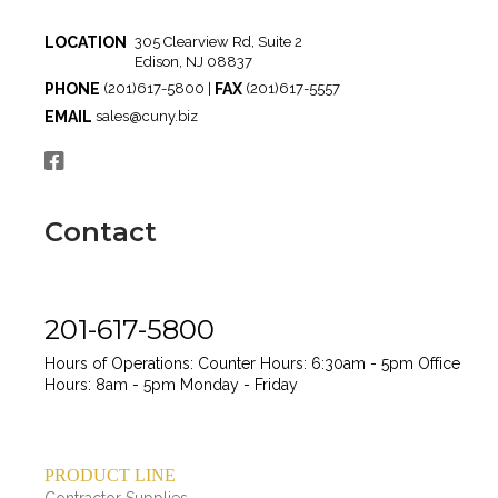
LOCATION
305 Clearview Rd, Suite 2
Edison, NJ 08837
PHONE
FAX
(201)617-5800 |
(201)617-5557
EMAIL
sales@cuny.biz
Contact
201-617-5800
Hours of Operations:
Counter Hours: 6:30am - 5pm
Office
Hours: 8am - 5pm
Monday - Friday
PRODUCT LINE
Contractor Supplies