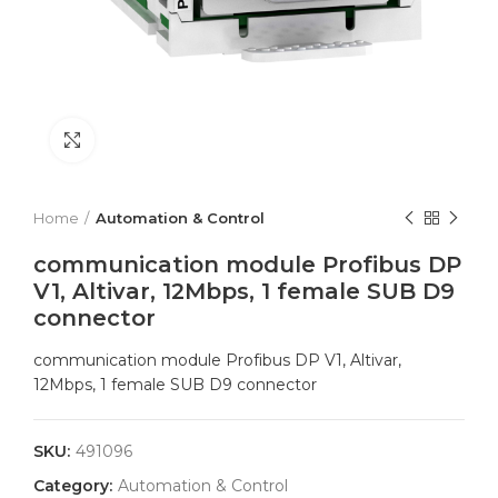
Click to enlarge
Home
Automation & Control
communication module Profibus DP
V1, Altivar, 12Mbps, 1 female SUB D9
connector
communication module Profibus DP V1, Altivar,
12Mbps, 1 female SUB D9 connector
SKU:
491096
Category:
Automation & Control