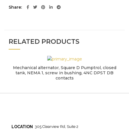
Share
RELATED PRODUCTS
Mechanical alternator, Square D Pumptrol, closed
tank, NEMA 1, screw in bushing, 4NC DPST DB
contacts
LOCATION
305 Clearview Rd, Suite 2