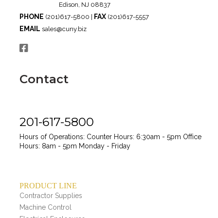
Edison, NJ 08837
PHONE
FAX
(201)617-5800 |
(201)617-5557
EMAIL
sales@cuny.biz
Contact
201-617-5800
Hours of Operations:
Counter Hours: 6:30am - 5pm
Office
Hours: 8am - 5pm
Monday - Friday
PRODUCT LINE
Contractor Supplies
Machine Control