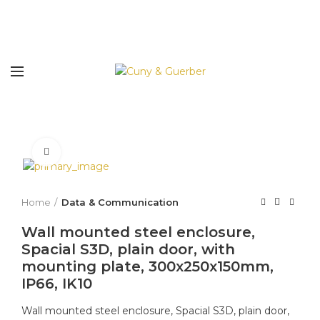
Click to enlarge
Home
Data & Communication
Wall mounted steel enclosure,
Spacial S3D, plain door, with
mounting plate, 300x250x150mm,
IP66, IK10
Wall mounted steel enclosure, Spacial S3D, plain door,