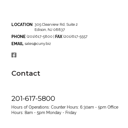
LOCATION
305 Clearview Rd, Suite 2
Edison, NJ 08837
PHONE
FAX
(201)617-5800 |
(201)617-5557
EMAIL
sales@cuny.biz
Contact
201-617-5800
Hours of Operations:
Counter Hours: 6:30am - 5pm
Office
Hours: 8am - 5pm
Monday - Friday