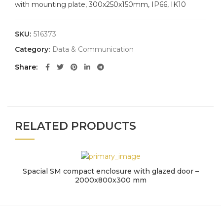
with mounting plate, 300x250x150mm, IP66, IK10
SKU:
516373
Category:
Data & Communication
Share
RELATED PRODUCTS
Spacial SM compact enclosure with glazed door –
2000x800x300 mm