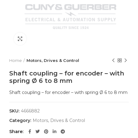
Click to enlarge
Home
Motors, Drives & Control
Shaft coupling – for encoder – with
spring Ø 6 to 8 mm
Shaft coupling – for encoder – with spring Ø 6 to 8 mm
SKU:
4666882
Category:
Motors, Drives & Control
Share