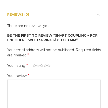
REVIEWS (0)
There are no reviews yet.
BE THE FIRST TO REVIEW “SHAFT COUPLING – FOR
ENCODER – WITH SPRING Ø 6 TO 8 MM”
Your email address will not be published.
Required fields
*
are marked
*
Your rating
*
Your review