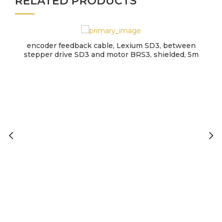
RELATED PRODUCTS
encoder feedback cable, Lexium SD3, between
stepper drive SD3 and motor BRS3, shielded, 5m