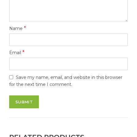
*
Name
*
Email
Save my name, email, and website in this browser
for the next time I comment.