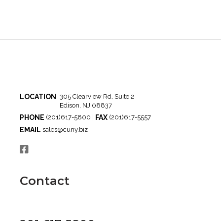
LOCATION
305 Clearview Rd, Suite 2
Edison, NJ 08837
PHONE
FAX
(201)617-5800 |
(201)617-5557
EMAIL
sales@cuny.biz
Contact