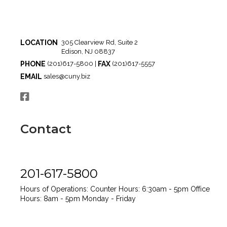
LOCATION
305 Clearview Rd, Suite 2
Edison, NJ 08837
PHONE
FAX
(201)617-5800 |
(201)617-5557
EMAIL
sales@cuny.biz
Contact
201-617-5800
Hours of Operations:
Counter Hours: 6:30am - 5pm
Office
Hours: 8am - 5pm
Monday - Friday