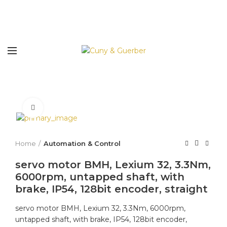
Click to enlarge
Home
Automation & Control
servo motor BMH, Lexium 32, 3.3Nm,
6000rpm, untapped shaft, with
brake, IP54, 128bit encoder, straight
servo motor BMH, Lexium 32, 3.3Nm, 6000rpm,
untapped shaft, with brake, IP54, 128bit encoder,