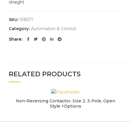
straight
SKU:
518571
Category:
Automation & Control
Share
RELATED PRODUCTS
Non-Reversing Contactor, Size 2, 3-Pole, Open
Style +Options