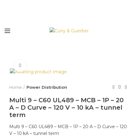
Click to enlarge
Home
Power Distribution
Multi 9 – C60 UL489 – MCB – 1P – 20
A – D Curve – 120 V – 10 kA – tunnel
term
Multi 9 – C60 UL489 – MCB – 1P – 20 A – D Curve – 120
V – 10 kA – tunnel term