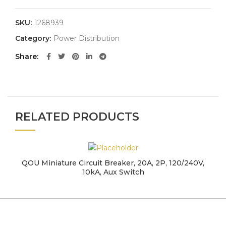
SKU:
1268939
Category:
Power Distribution
Share
RELATED PRODUCTS
QOU Miniature Circuit Breaker, 20A, 2P, 120/240V,
10kA, Aux Switch