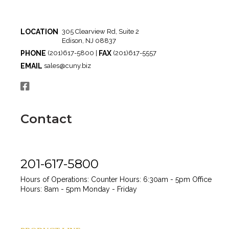
LOCATION
305 Clearview Rd, Suite 2
Edison, NJ 08837
PHONE
FAX
(201)617-5800 |
(201)617-5557
EMAIL
sales@cuny.biz
Contact
201-617-5800
Hours of Operations:
Counter Hours: 6:30am - 5pm
Office
Hours: 8am - 5pm
Monday - Friday