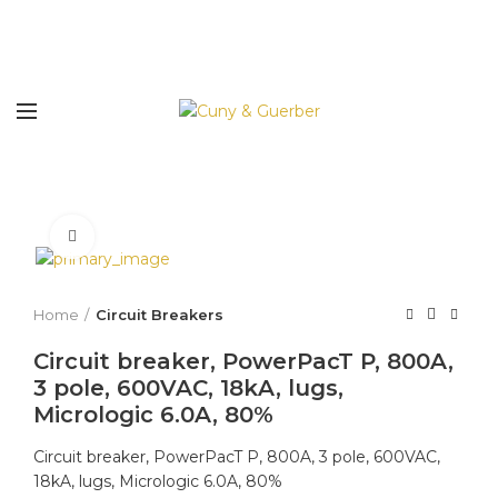
Click to enlarge
Home
Circuit Breakers
Circuit breaker, PowerPacT P, 800A,
3 pole, 600VAC, 18kA, lugs,
Micrologic 6.0A, 80%
Circuit breaker, PowerPacT P, 800A, 3 pole, 600VAC,
18kA, lugs, Micrologic 6.0A, 80%