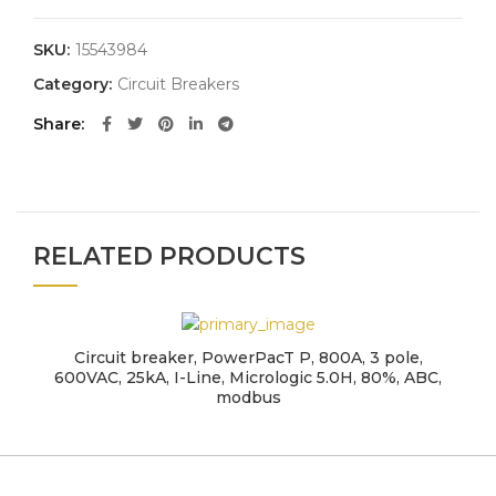
SKU:
15543984
Category:
Circuit Breakers
Share
RELATED PRODUCTS
Circuit breaker, PowerPacT P, 800A, 3 pole,
600VAC, 25kA, I-Line, Micrologic 5.0H, 80%, ABC,
modbus