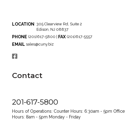
LOCATION
305 Clearview Rd, Suite 2
Edison, NJ 08837
PHONE
FAX
(201)617-5800 |
(201)617-5557
EMAIL
sales@cuny.biz
Contact
201-617-5800
Hours of Operations:
Counter Hours: 6:30am - 5pm
Office
Hours: 8am - 5pm
Monday - Friday