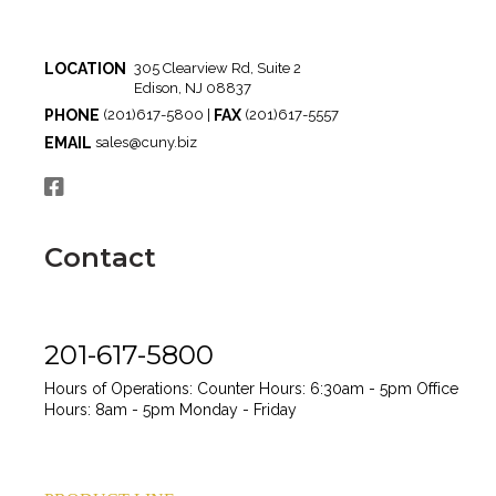
LOCATION
305 Clearview Rd, Suite 2
Edison, NJ 08837
PHONE
FAX
(201)617-5800 |
(201)617-5557
EMAIL
sales@cuny.biz
Contact
201-617-5800
Hours of Operations:
Counter Hours: 6:30am - 5pm
Office
Hours: 8am - 5pm
Monday - Friday