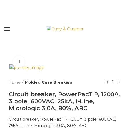
Click to enlarge
Home
Molded Case Breakers
Circuit breaker, PowerPacT P, 1200A,
3 pole, 600VAC, 25kA, I-Line,
Micrologic 3.0A, 80%, ABC
Circuit breaker, PowerPacT P, 1200A, 3 pole, 600VAC,
25kA, I-Line, Micrologic 3.0A, 80%, ABC