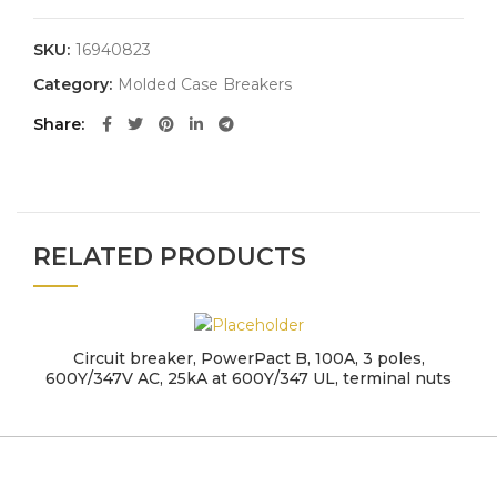
SKU:
16940823
Category:
Molded Case Breakers
Share
RELATED PRODUCTS
Circuit breaker, PowerPact B, 100A, 3 poles,
600Y/347V AC, 25kA at 600Y/347 UL, terminal nuts