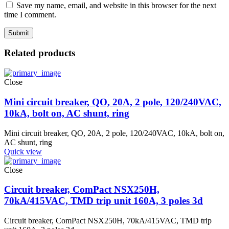
Save my name, email, and website in this browser for the next
time I comment.
Related products
Close
Mini circuit breaker, QO, 20A, 2 pole, 120/240VAC,
10kA, bolt on, AC shunt, ring
Mini circuit breaker, QO, 20A, 2 pole, 120/240VAC, 10kA, bolt on,
AC shunt, ring
Quick view
Close
Circuit breaker, ComPact NSX250H,
70kA/415VAC, TMD trip unit 160A, 3 poles 3d
Circuit breaker, ComPact NSX250H, 70kA/415VAC, TMD trip