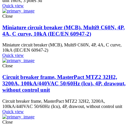
unit 160A, 3 poles 3d
Quick view
Close
Miniature circuit breaker (MCB), Multi9 C60N, 4P,
4A, C curve, 10kA (IEC/EN 60947-2)
Miniature circuit breaker (MCB), Multi9 C60N, 4P, 4A, C curve,
10kA (IEC/EN 60947-2)
Quick view
Close
Circuit breaker frame, MasterPact MTZ2 32H2,
3200A, 100kA/440VAC 50/60Hz (Icu), 4P, drawout,
without control unit
Circuit breaker frame, MasterPact MTZ2 32H2, 3200A,
100kA/440VAC 50/60Hz (Icu), 4P, drawout, without control unit
Quick view
Close