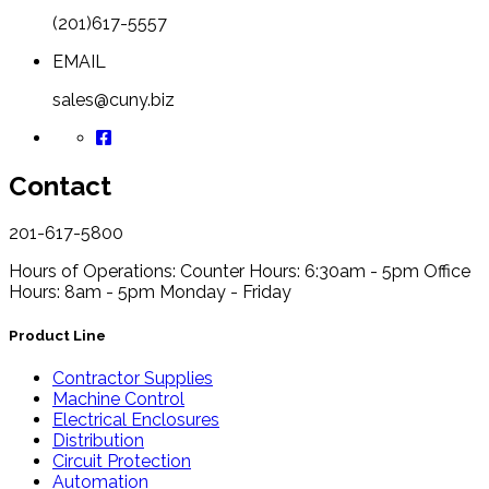
(201)617-5557
EMAIL
sales@cuny.biz
Contact
201-617-5800
Hours of Operations:
Counter Hours: 6:30am - 5pm
Office
Hours: 8am - 5pm
Monday - Friday
Product Line
Contractor Supplies
Machine Control
Electrical Enclosures
Distribution
Circuit Protection
Automation