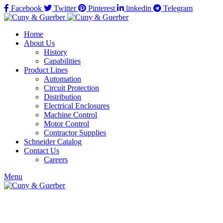
Facebook
Twitter
Pinterest
linkedin
Telegram
Home
About Us
History
Capabilities
Product Lines
Automation
Circuit Protection
Distribution
Electrical Enclosures
Machine Control
Motor Control
Contractor Supplies
Schneider Catalog
Contact Us
Careers
Menu
Click to enlarge