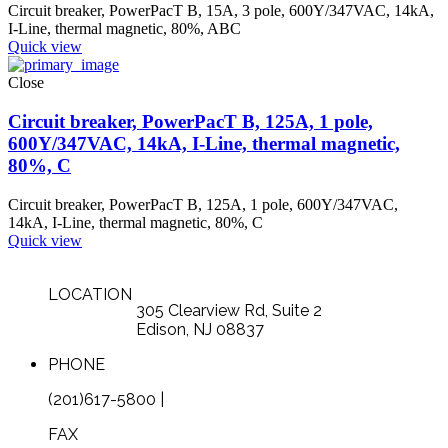
Circuit breaker, PowerPacT B, 15A, 3 pole, 600Y/347VAC, 14kA,
I-Line, thermal magnetic, 80%, ABC
Quick view
Close
Circuit breaker, PowerPacT B, 125A, 1 pole,
600Y/347VAC, 14kA, I-Line, thermal magnetic,
80%, C
Circuit breaker, PowerPacT B, 125A, 1 pole, 600Y/347VAC,
14kA, I-Line, thermal magnetic, 80%, C
Quick view
LOCATION
305 Clearview Rd, Suite 2
Edison, NJ 08837
PHONE
(201)617-5800 |
FAX