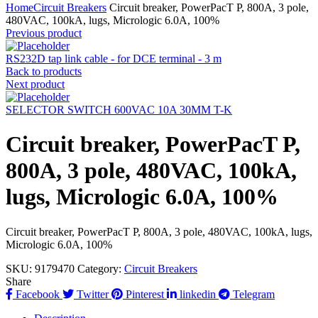
Home
Circuit Breakers
Circuit breaker, PowerPacT P, 800A, 3 pole,
480VAC, 100kA, lugs, Micrologic 6.0A, 100%
Previous product
RS232D tap link cable - for DCE terminal - 3 m
Back to products
Next product
SELECTOR SWITCH 600VAC 10A 30MM T-K
Circuit breaker, PowerPacT P,
800A, 3 pole, 480VAC, 100kA,
lugs, Micrologic 6.0A, 100%
Circuit breaker, PowerPacT P, 800A, 3 pole, 480VAC, 100kA, lugs,
Micrologic 6.0A, 100%
SKU:
9179470
Category:
Circuit Breakers
Share
Facebook
Twitter
Pinterest
linkedin
Telegram