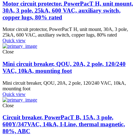
Motor circuit protector, PowerPacT H, unit mount,
30A, 3 pole, 25kA, 600 VAC, auxiliary switch,
copper lugs, 80% rated
Motor circuit protector, PowerPacT H, unit mount, 30A, 3 pole,
25kA, 600 VAC, auxiliary switch, copper lugs, 80% rated
Quick view
Close
Mini circuit breaker, QOU, 20A, 2 pole, 120/240
VAC, 10kA, mounting foot
Mini circuit breaker, QOU, 20A, 2 pole, 120/240 VAC, 10kA,
mounting foot
Quick view
Close
Circuit breaker, PowerPacT B, 15A, 3 pole,
600Y/347VAC, 14kA, I-Line, thermal magnetic,
80%, ABC