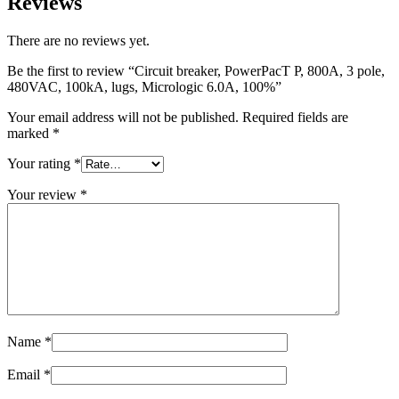
Reviews
There are no reviews yet.
Be the first to review “Circuit breaker, PowerPacT P, 800A, 3 pole,
480VAC, 100kA, lugs, Micrologic 6.0A, 100%”
Your email address will not be published.
Required fields are
marked
*
Your rating
*
Your review
*
Name
*
Email
*