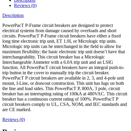
Description
Reviews (0)
Description
PowerPacT P-Frame circuit breakers are designed to protect
electrical systems from damage caused by overloads and short
circuits. PowerPacT P-Frame circuit breakers have either a fixed
long time electronic trip unit, ET 1.0I, or Micrologic trip units.
Micrologic trip units can be interchanged in the field to allow for
maximum flexibility; the basic electronic trip unit doesn’t have that
interchangeability. This circuit breaker has a Micrologic
Interchangeable Ammeter with a 6.0A trip unit and an LSIG
function. All PowerPacT circuit breakers have an integral push-to-
trip button in the cover to manually trip the circuit breaker.
PowerPacT P circuit breakers are available in 2, 3, and 4-pole unit
mount, I-Line, or drawout construction. This unit has lugs on both
the line and load sides. This PowerPacT P, 800A, 3 pole, circuit
breaker has an interrupting rating of 100kA at 480VAC. This circuit
breaker has a continuous current rating of 100%. PowerPacT P
circuit breakers comply to UL, CSA, NOM, and IEC standards and
are CE marked.
Reviews (0)