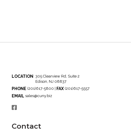
LOCATION
305 Clearview Rd, Suite 2
Edison, NJ 08837
PHONE
FAX
(201)617-5800 |
(201)617-5557
EMAIL
sales@cuny.biz
Contact