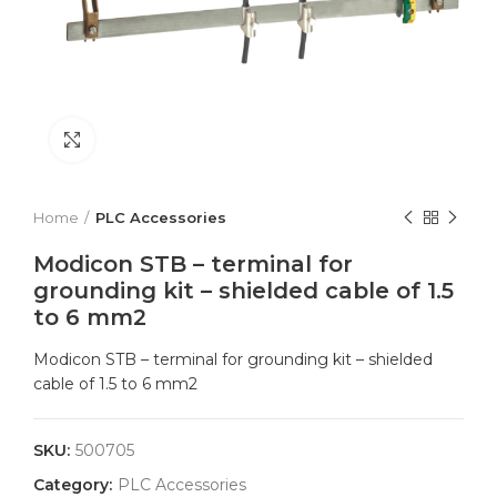
Click to enlarge
Home
PLC Accessories
Modicon STB – terminal for
grounding kit – shielded cable of 1.5
to 6 mm2
Modicon STB – terminal for grounding kit – shielded
cable of 1.5 to 6 mm2
SKU:
500705
Category:
PLC Accessories