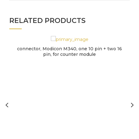
RELATED PRODUCTS
connector, Modicon M340, one 10 pin + two 16
pin, for counter module