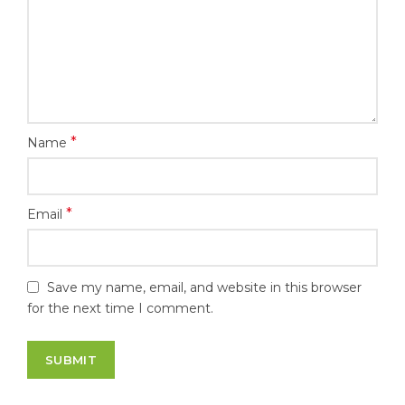
*
Name
*
Email
Save my name, email, and website in this browser
for the next time I comment.