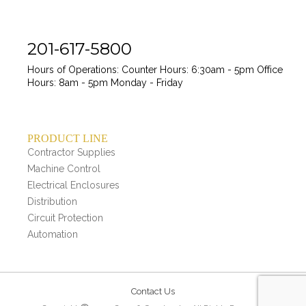
201-617-5800
Hours of Operations:
Counter Hours: 6:30am - 5pm
Office
Hours: 8am - 5pm
Monday - Friday
PRODUCT LINE
Contractor Supplies
Machine Control
Electrical Enclosures
Distribution
Circuit Protection
Automation
Contact Us