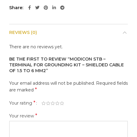
Share
REVIEWS (0)
There are no reviews yet.
BE THE FIRST TO REVIEW “MODICON STB –
TERMINAL FOR GROUNDING KIT – SHIELDED CABLE
OF 1.5 TO 6 MM2”
Your email address will not be published.
Required fields
*
are marked
*
Your rating
*
Your review