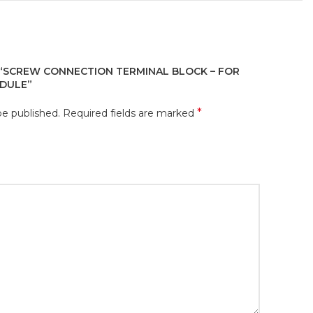
 “SCREW CONNECTION TERMINAL BLOCK – FOR
DULE”
*
be published.
Required fields are marked