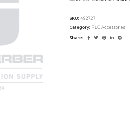
SKU:
492727
Category:
PLC Accessories
Share