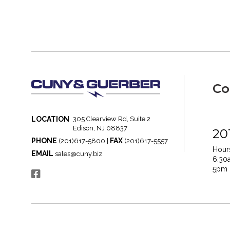
Co
LOCATION
305 Clearview Rd, Suite 2
Edison, NJ 08837
20
PHONE
FAX
(201)617-5800 |
(201)617-5557
Hours
EMAIL
sales@cuny.biz
6:30
5pm