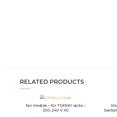
RELATED PRODUCTS
fan module – for TSXRKY racks –
Mo
200..240 V AC
backpla