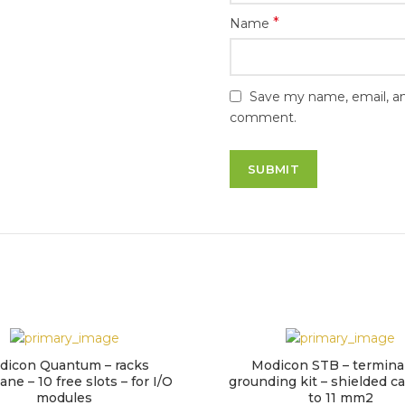
*
Name
Save my name, email, and
comment.
dicon Quantum – racks
Modicon STB – terminal
ne – 10 free slots – for I/O
grounding kit – shielded ca
modules
to 11 mm2