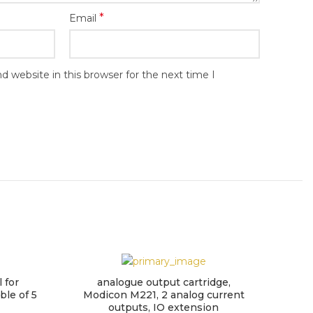
*
Email
 website in this browser for the next time I
 for
analogue output cartridge,
Mo
ble of 5
Modicon M221, 2 analog current
outputs, IO extension