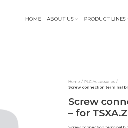
HOME
ABOUT US
PRODUCT LINES
Home
PLC Accessories
Screw connection terminal bl
Screw conne
– for TSXA.
Screw connection terminal bl