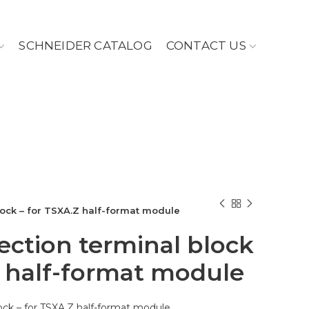
SCHNEIDER CATALOG
CONTACT US
ock – for TSXA.Z half-format module
ction terminal block
Z half-format module
ock – for TSXA.Z half-format module