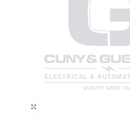
Click to enlarge