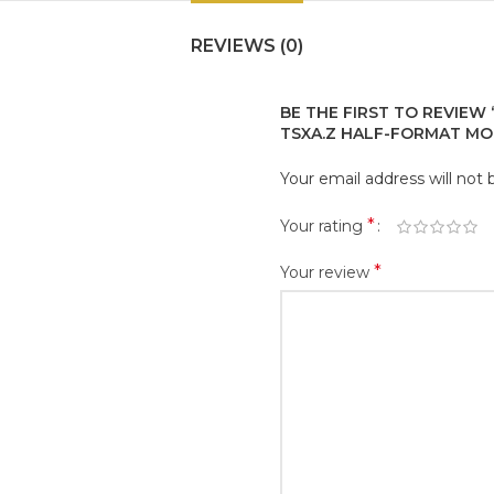
REVIEWS (0)
BE THE FIRST TO REVIEW
TSXA.Z HALF-FORMAT MO
Your email address will not 
*
Your rating
*
Your review