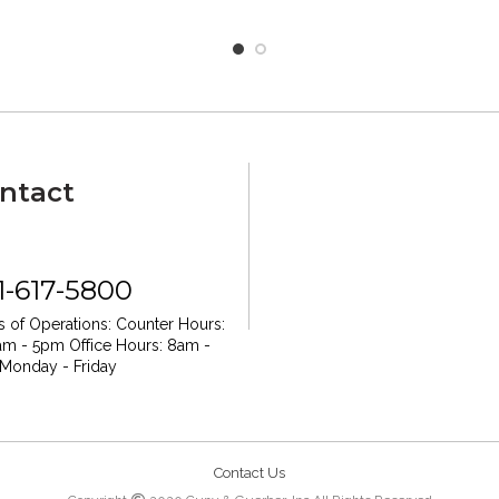
ntact
1-617-5800
 of Operations:
Counter Hours:
am - 5pm
Office Hours: 8am -
Monday - Friday
Contact Us