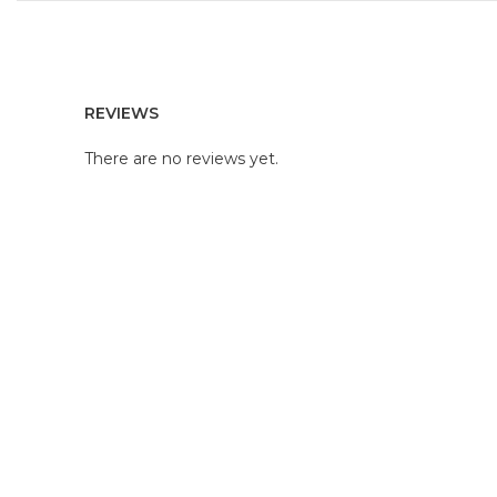
REVIEWS
There are no reviews yet.