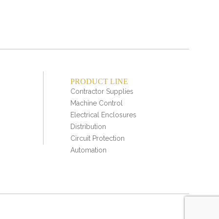
PRODUCT LINE
Contractor Supplies
Machine Control
Electrical Enclosures
Distribution
Circuit Protection
Automation