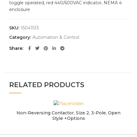
toggle operated, red 440/600VAC indicator, NEMA 4
enclosure
SKU:
15041513
Category:
Automation & Control
Share
RELATED PRODUCTS
Non-Reversing Contactor, Size 2, 3-Pole, Open
Style +Options