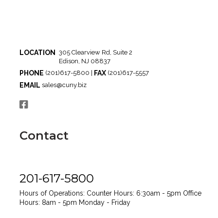
LOCATION
305 Clearview Rd, Suite 2
Edison, NJ 08837
PHONE
FAX
(201)617-5800 |
(201)617-5557
EMAIL
sales@cuny.biz
Contact
201-617-5800
Hours of Operations:
Counter Hours: 6:30am - 5pm
Office
Hours: 8am - 5pm
Monday - Friday