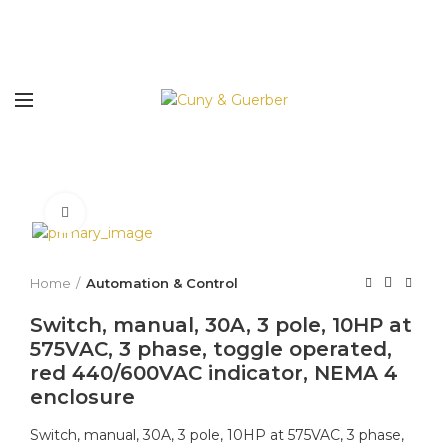
Click to enlarge
Home
Automation & Control
Switch, manual, 30A, 3 pole, 10HP at
575VAC, 3 phase, toggle operated,
red 440/600VAC indicator, NEMA 4
enclosure
Switch, manual, 30A, 3 pole, 10HP at 575VAC, 3 phase,