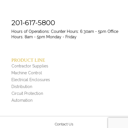
201-617-5800
Hours of Operations:
Counter Hours: 6:30am - 5pm
Office
Hours: 8am - 5pm
Monday - Friday
PRODUCT LINE
Contractor Supplies
Machine Control
Electrical Enclosures
Distribution
Circuit Protection
Automation
Contact Us