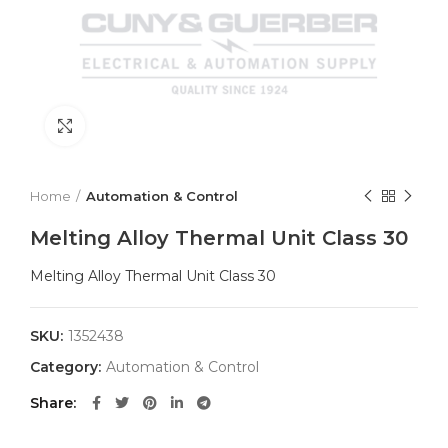
Click to enlarge
Home
Automation & Control
Melting Alloy Thermal Unit Class 30
Melting Alloy Thermal Unit Class 30
SKU:
1352438
Category:
Automation & Control
Share