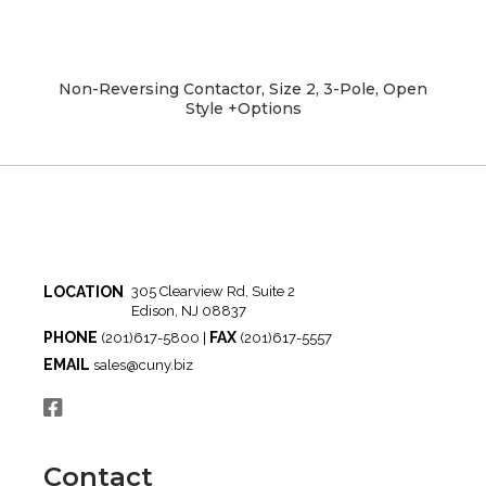
Non-Reversing Contactor, Size 2, 3-Pole, Open
Style +Options
LOCATION
305 Clearview Rd, Suite 2
Edison, NJ 08837
PHONE
FAX
(201)617-5800 |
(201)617-5557
EMAIL
sales@cuny.biz
Contact