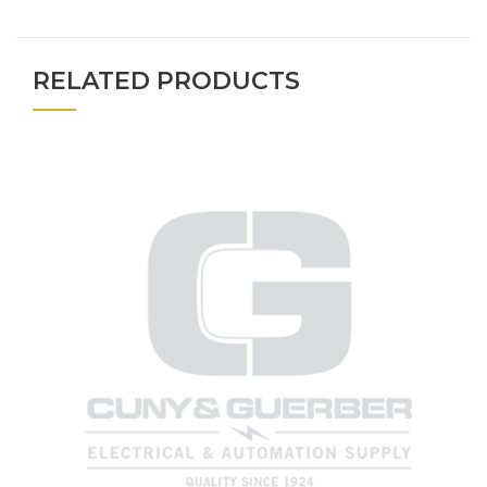
RELATED PRODUCTS