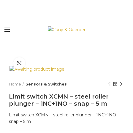
Click to enlarge
Home
Sensors & Switches
Limit switch XCMN – steel roller
plunger – 1NC+1NO – snap – 5 m
Limit switch XCMN – steel roller plunger – 1NC+1NO –
snap – 5 m