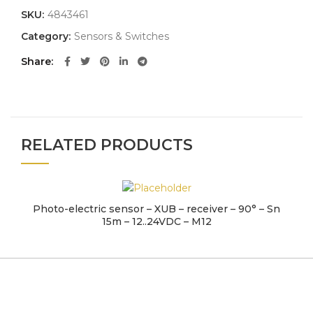
SKU:
4843461
Category:
Sensors & Switches
Share
RELATED PRODUCTS
Photo-electric sensor – XUB – receiver – 90° – Sn
15m – 12..24VDC – M12