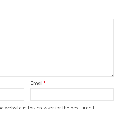
*
Email
 website in this browser for the next time I