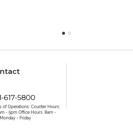
ntact
1-617-5800
 of Operations:
Counter Hours:
am - 5pm
Office Hours: 8am -
Monday - Friday