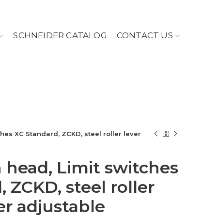
SCHNEIDER CATALOG
CONTACT US
ches XC Standard, ZCKD, steel roller lever
h head, Limit switches
 ZCKD, steel roller
er adjustable