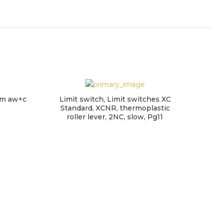
arm aw+c
Limit switch, Limit switches XC
Standard, XCNR, thermoplastic
roller lever, 2NC, slow, Pg11