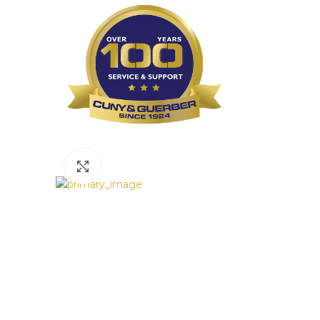
Click to enlarge