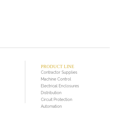
a
nonb
PRODUCT LINE
Contractor Supplies
Machine Control
Electrical Enclosures
Distribution
Circuit Protection
Automation