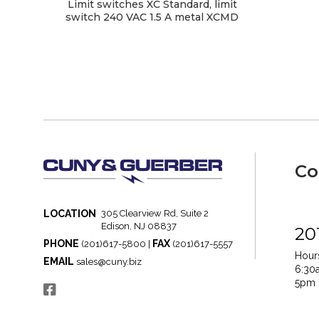
Limit switches XC Standard, limit
switch 240 VAC 1.5 A metal XCMD
Co
LOCATION
305 Clearview Rd, Suite 2
Edison, NJ 08837
20
PHONE
FAX
(201)617-5800 |
(201)617-5557
Hours
EMAIL
sales@cuny.biz
6:30
5pm