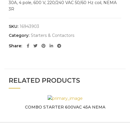
30A, 4 pole, 600 V, 220/240 VAC 50/60 Hz coil, NEMA
3R
SKU:
16943903
Category:
Starters & Contactors
Share
RELATED PRODUCTS
COMBO STARTER 600VAC 45A NEMA