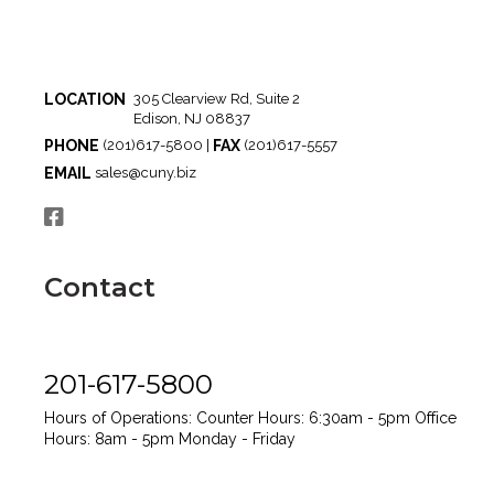
LOCATION
305 Clearview Rd, Suite 2
Edison, NJ 08837
PHONE
FAX
(201)617-5800 |
(201)617-5557
EMAIL
sales@cuny.biz
Contact
201-617-5800
Hours of Operations:
Counter Hours: 6:30am - 5pm
Office
Hours: 8am - 5pm
Monday - Friday