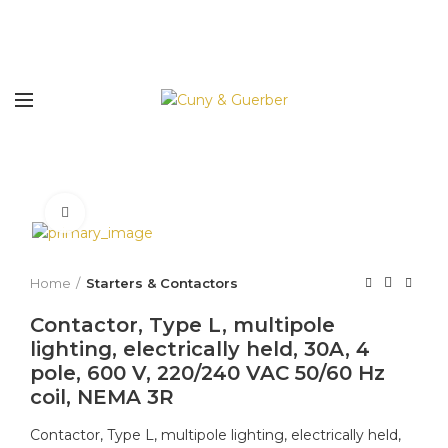
Click to enlarge
Home
Starters & Contactors
Contactor, Type L, multipole
lighting, electrically held, 30A, 4
pole, 600 V, 220/240 VAC 50/60 Hz
coil, NEMA 3R
Contactor, Type L, multipole lighting, electrically held,