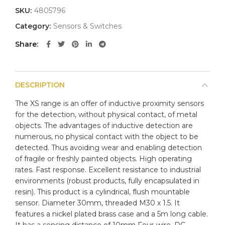
SKU:
4805796
Category:
Sensors & Switches
Share
DESCRIPTION
The XS range is an offer of inductive proximity sensors
for the detection, without physical contact, of metal
objects. The advantages of inductive detection are
numerous, no physical contact with the object to be
detected. Thus avoiding wear and enabling detection
of fragile or freshly painted objects. High operating
rates. Fast response. Excellent resistance to industrial
environments (robust products, fully encapsulated in
resin). This product is a cylindrical, flush mountable
sensor. Diameter 30mm, threaded M30 x 1.5. It
features a nickel plated brass case and a 5m long cable.