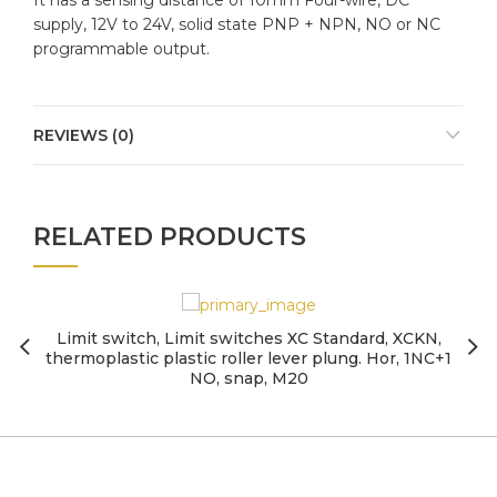
It has a sensing distance of 10mm Four-wire, DC
supply, 12V to 24V, solid state PNP + NPN, NO or NC
programmable output.
REVIEWS (0)
RELATED PRODUCTS
Limit switch, Limit switches XC Standard, XCKN,
thermoplastic plastic roller lever plung. Hor, 1NC+1
NO, snap, M20