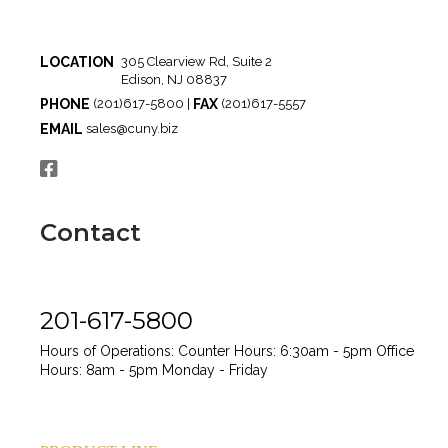
LOCATION
305 Clearview Rd, Suite 2
Edison, NJ 08837
PHONE
FAX
(201)617-5800 |
(201)617-5557
EMAIL
sales@cuny.biz
Contact
201-617-5800
Hours of Operations:
Counter Hours: 6:30am - 5pm
Office
Hours: 8am - 5pm
Monday - Friday