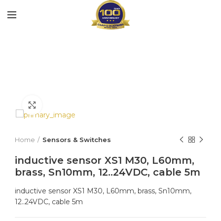
Click to enlarge
Home
Sensors & Switches
inductive sensor XS1 M30, L60mm,
brass, Sn10mm, 12..24VDC, cable 5m
inductive sensor XS1 M30, L60mm, brass, Sn10mm,
12..24VDC, cable 5m