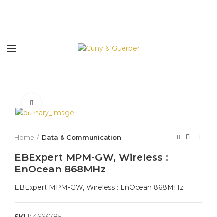
Click to enlarge
Home
Data & Communication
EBExpert MPM-GW, Wireless :
EnOcean 868MHz
EBExpert MPM-GW, Wireless : EnOcean 868MHz
SKU:
4663785