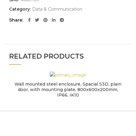
Category:
Data & Communication
Share
RELATED PRODUCTS
Wall mounted steel enclosure, Spacial S3D, plain
door, with mounting plate, 800x600x200mm,
IP66, IK10