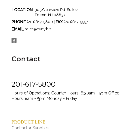
LOCATION
305 Clearview Rd, Suite 2
Edison, NJ 08837
PHONE
FAX
(201)617-5800 |
(201)617-5557
EMAIL
sales@cuny.biz
Contact
201-617-5800
Hours of Operations:
Counter Hours: 6:30am - 5pm
Office
Hours: 8am - 5pm
Monday - Friday
PRODUCT LINE
Contractor Supplies