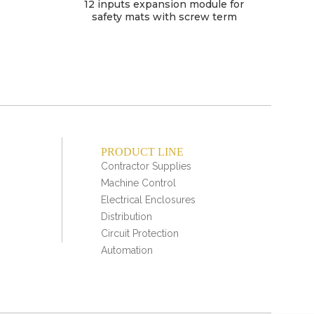
12 inputs expansion module for
safety mats with screw term
PRODUCT LINE
Contractor Supplies
Machine Control
Electrical Enclosures
Distribution
Circuit Protection
Automation