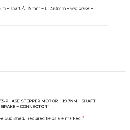
7Nm – shaft Ã˜19mm – L=230mm – w/o brake –
 “3-PHASE STEPPER MOTOR – 19.7NM – SHAFT
O BRAKE – CONNECTOR”
*
be published.
Required fields are marked