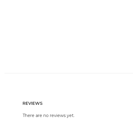
REVIEWS
There are no reviews yet.