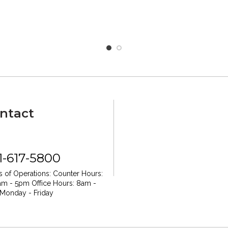
ntact
1-617-5800
 of Operations:
Counter Hours:
am - 5pm
Office Hours: 8am -
Monday - Friday