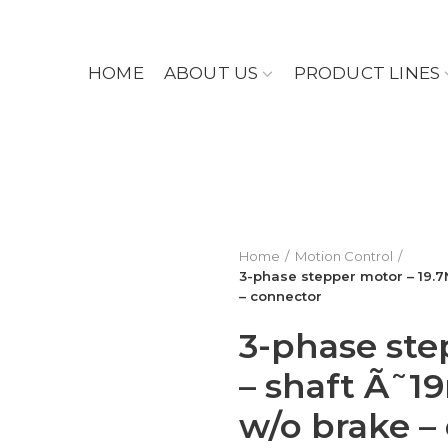
HOME
ABOUT US
PRODUCT LINES
Home
Motion Control
3-phase stepper motor – 19.
– connector
3-phase ste
– shaft Ã˜
w/o brake –