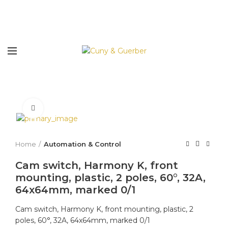
Click to enlarge
Home
Automation & Control
Cam switch, Harmony K, front
mounting, plastic, 2 poles, 60°, 32A,
64x64mm, marked 0/1
Cam switch, Harmony K, front mounting, plastic, 2
poles, 60°, 32A, 64x64mm, marked 0/1