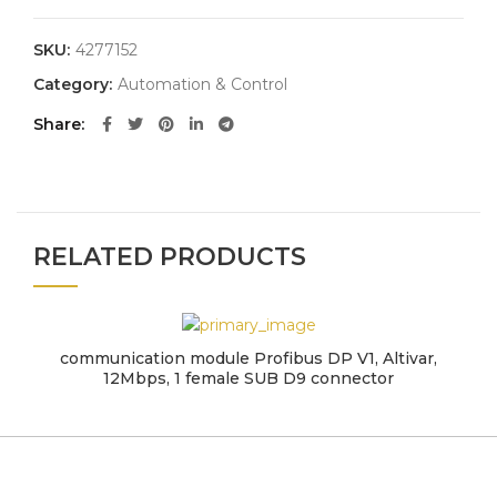
SKU:
4277152
Category:
Automation & Control
Share
RELATED PRODUCTS
communication module Profibus DP V1, Altivar,
12Mbps, 1 female SUB D9 connector