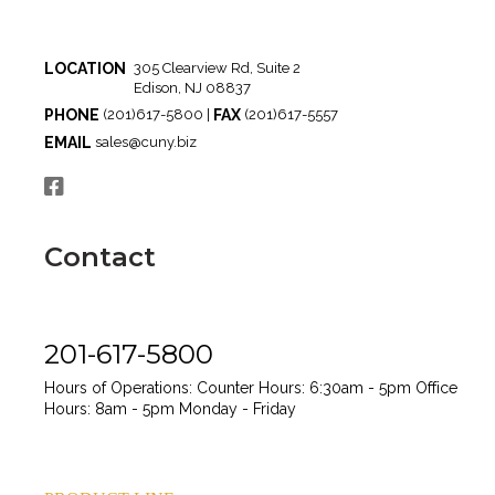
LOCATION
305 Clearview Rd, Suite 2
Edison, NJ 08837
PHONE
FAX
(201)617-5800 |
(201)617-5557
EMAIL
sales@cuny.biz
Contact
201-617-5800
Hours of Operations:
Counter Hours: 6:30am - 5pm
Office
Hours: 8am - 5pm
Monday - Friday