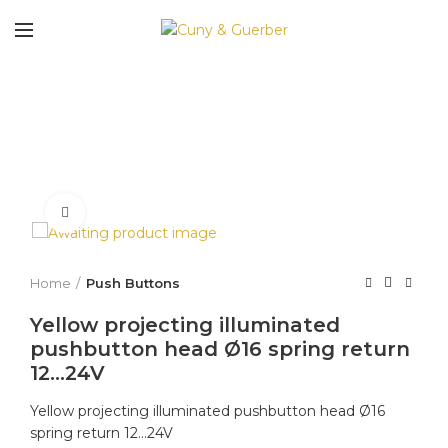
Click to enlarge
Home
Push Buttons
Yellow projecting illuminated
pushbutton head Ø16 spring return
12…24V
Yellow projecting illuminated pushbutton head Ø16
spring return 12…24V