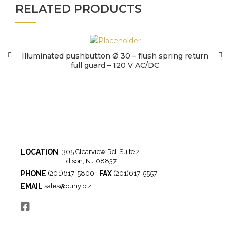
RELATED PRODUCTS
Illuminated pushbutton Ø 30 – flush spring return
full guard – 120 V AC/DC
LOCATION
305 Clearview Rd, Suite 2
Edison, NJ 08837
PHONE
FAX
(201)617-5800 |
(201)617-5557
EMAIL
sales@cuny.biz