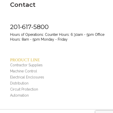
Contact
201-617-5800
Hours of Operations:
Counter Hours: 6:30am - 5pm
Office
Hours: 8am - 5pm
Monday - Friday
PRODUCT LINE
Contractor Supplies
Machine Control
Electrical Enclosures
Distribution
Circuit Protection
Automation