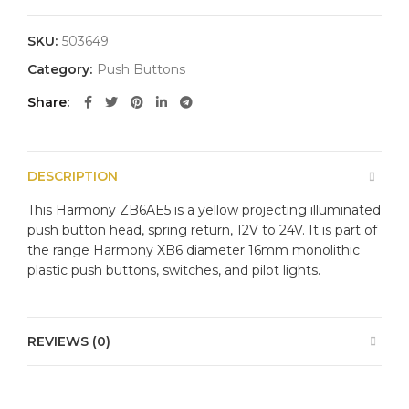
SKU:
503649
Category:
Push Buttons
Share
DESCRIPTION
This Harmony ZB6AE5 is a yellow projecting illuminated
push button head, spring return, 12V to 24V. It is part of
the range Harmony XB6 diameter 16mm monolithic
plastic push buttons, switches, and pilot lights.
REVIEWS (0)