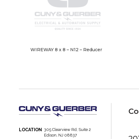
WIREWAY 8 x 8 – N12 – Reducer
Co
LOCATION
305 Clearview Rd, Suite 2
Edison, NJ 08837
20