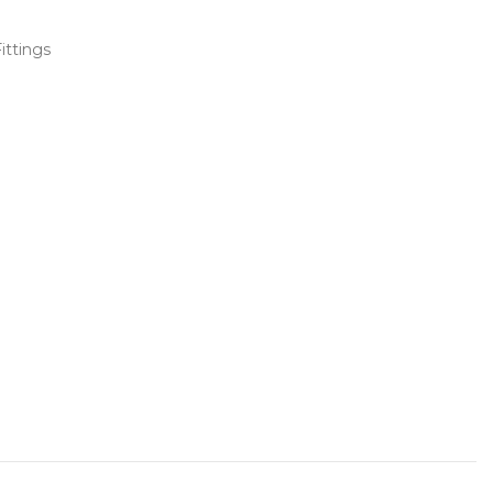
ittings