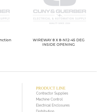
nction
WIREWAY 8 X 8-N12-45 DEG
INSIDE OPENING
PRODUCT LINE
Contractor Supplies
Machine Control
Electrical Enclosures
Distribution