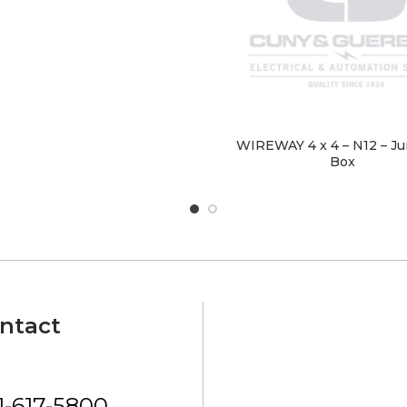
WIREWAY 4 x 4 – N12 – Ju
Box
ntact
1-617-5800