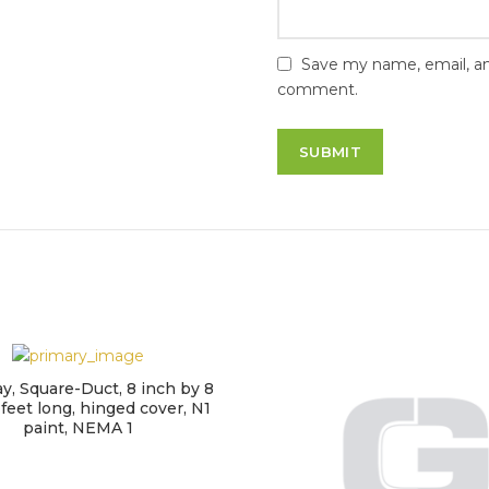
Save my name, email, and
comment.
, Square-Duct, 8 inch by 8
 feet long, hinged cover, N1
paint, NEMA 1