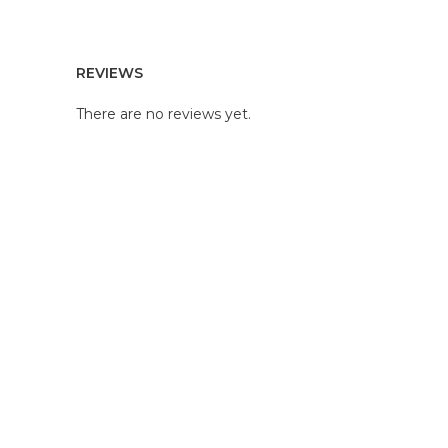
REVIEWS
There are no reviews yet.