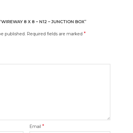
“WIREWAY 8 X 8 – N12 – JUNCTION BOX”
*
be published.
Required fields are marked
*
Email