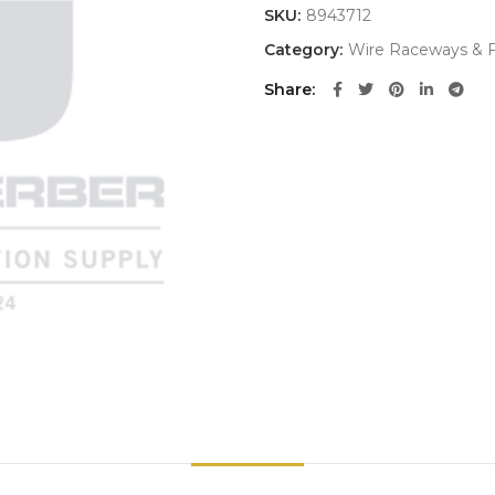
SKU:
8943712
Category:
Wire Raceways & F
Share