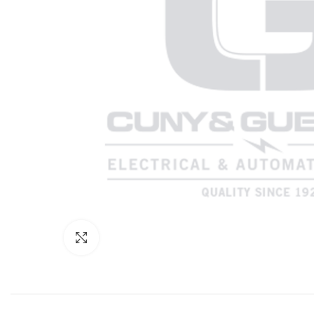
Click to enlarge