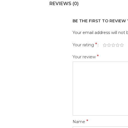
REVIEWS (0)
BE THE FIRST TO REVIEW 
Your email address will not 
*
Your rating
*
Your review
*
Name