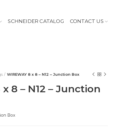
SCHNEIDER CATALOG
CONTACT US
gs
WIREWAY 8 x 8 – N12 – Junction Box
 8 – N12 – Junction
ion Box