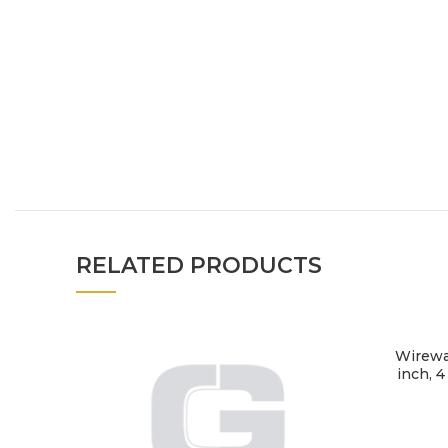
RELATED PRODUCTS
Wireway
inch, 4