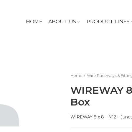
HOME
ABOUT US
PRODUCT LINES
Home
Wire Raceways & Fittin
WIREWAY 8 x
Box
WIREWAY 8 x 8 – N12 – Junct