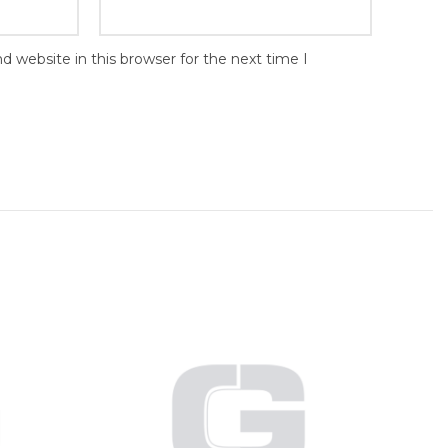
 website in this browser for the next time I
Wire
inch