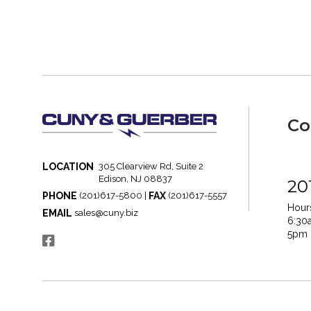
Co
LOCATION
305 Clearview Rd, Suite 2
Edison, NJ 08837
20
PHONE
FAX
(201)617-5800 |
(201)617-5557
Hours
EMAIL
sales@cuny.biz
6:30
5pm