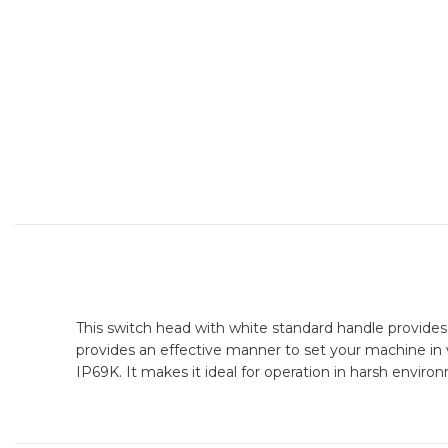
This switch head with white standard handle provides a
provides an effective manner to set your machine in va
IP69K. It makes it ideal for operation in harsh enviro