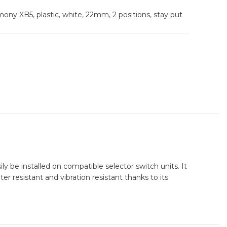
ony XB5, plastic, white, 22mm, 2 positions, stay put
y be installed on compatible selector switch units. It
r resistant and vibration resistant thanks to its