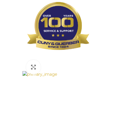
Click to enlarge