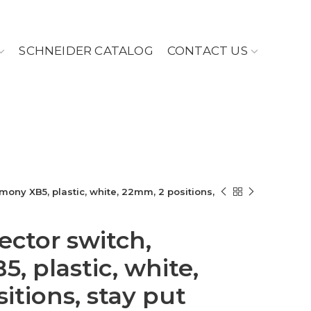
SCHNEIDER CATALOG
CONTACT US
mony XB5, plastic, white, 22mm, 2 positions,
ector switch,
, plastic, white,
itions, stay put