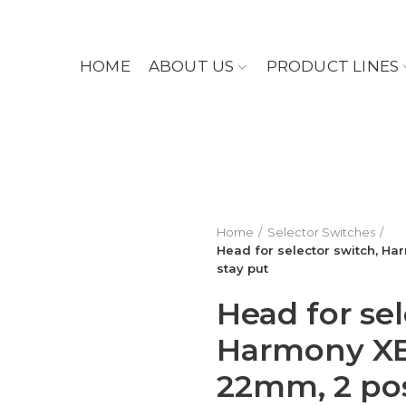
HOME
ABOUT US
PRODUCT LINES
Home
Selector Switches
Head for selector switch, Har
stay put
Head for sel
Harmony XB5
22mm, 2 pos