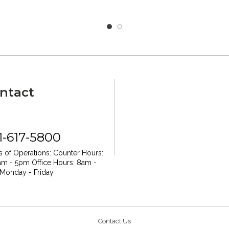
ntact
1-617-5800
 of Operations:
Counter Hours:
am - 5pm
Office Hours: 8am -
Monday - Friday
Contact Us