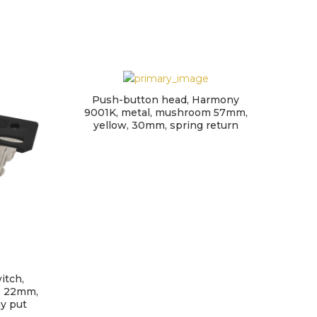
Push-button head, Harmony
9001K, metal, mushroom 57mm,
yellow, 30mm, spring return
itch,
H
, 22mm,
swi
ay put
ha