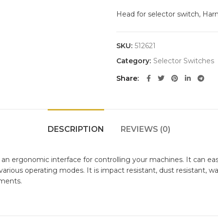
Head for selector switch, Harm
SKU:
512621
Category:
Selector Switches
Share
DESCRIPTION
REVIEWS (0)
n ergonomic interface for controlling your machines. It can easil
rious operating modes. It is impact resistant, dust resistant, wate
nments.