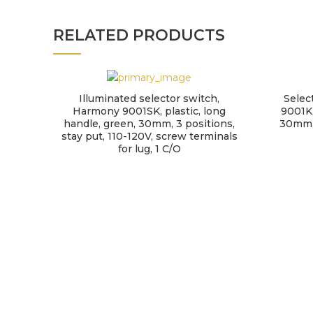
RELATED PRODUCTS
Illuminated selector switch,
Selec
Harmony 9001SK, plastic, long
9001K,
handle, green, 30mm, 3 positions,
30mm, 
stay put, 110-120V, screw terminals
for lug, 1 C/O