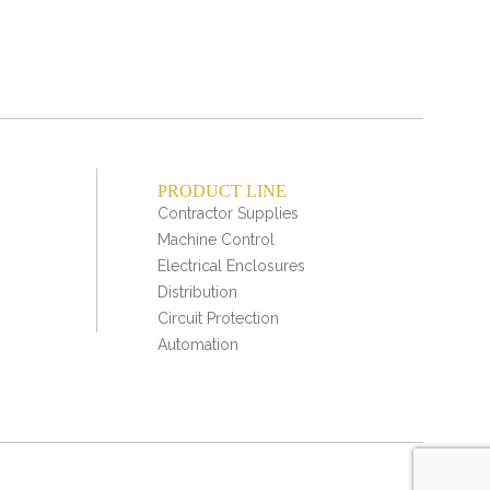
PRODUCT LINE
Contractor Supplies
Machine Control
Electrical Enclosures
Distribution
Circuit Protection
Automation