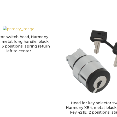
tor switch head, Harmony
 metal, long handle, black,
3 positions, spring return
left to center
Head for key selector sw
Harmony XB4, metal, black
key 421E, 2 positions, st