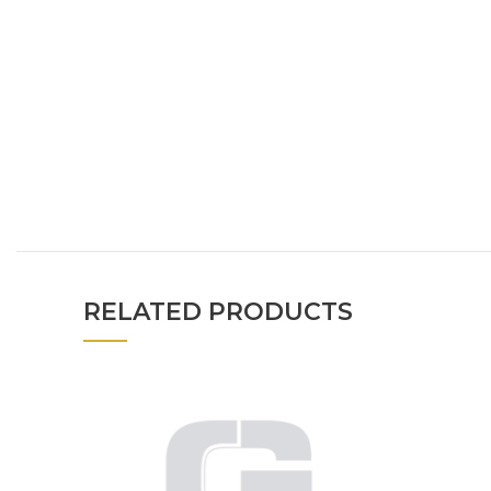
RELATED PRODUCTS