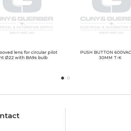
ooved lens for circular pilot
PUSH BUTTON 600VAC
ght Ø22 with BA9s bulb
30MM T-K
ntact