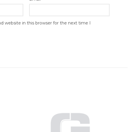
 website in this browser for the next time I