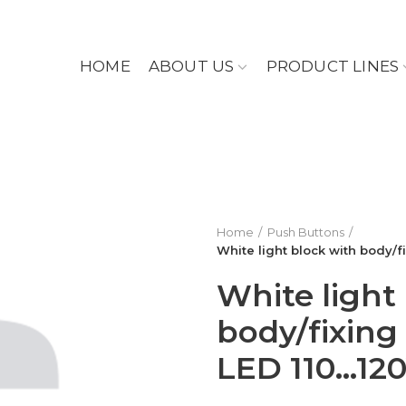
HOME
ABOUT US
PRODUCT LINES
Home
Push Buttons
White light block with body/f
White light
body/fixing 
LED 110…12