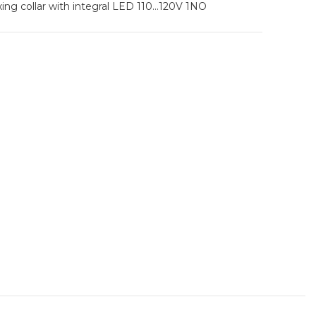
ixing collar with integral LED 110…120V 1NO