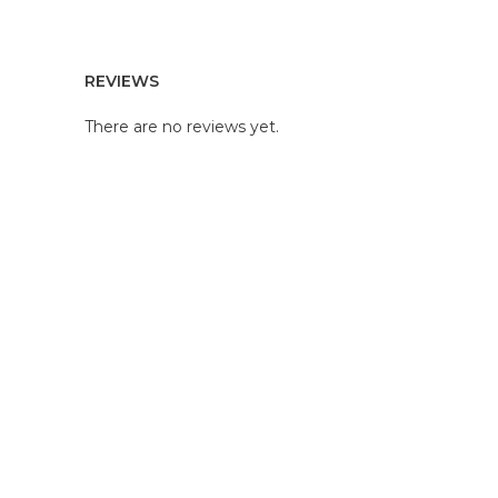
REVIEWS
There are no reviews yet.