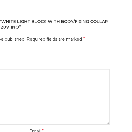
 “WHITE LIGHT BLOCK WITH BODY/FIXING COLLAR
120V 1NO”
*
be published.
Required fields are marked
*
Email