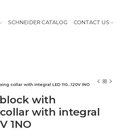
SCHNEIDER CATALOG
CONTACT US
ixing collar with integral LED 110…120V 1NO
 block with
collar with integral
0V 1NO