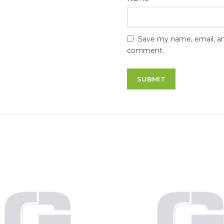
Save my name, email, and
comment.