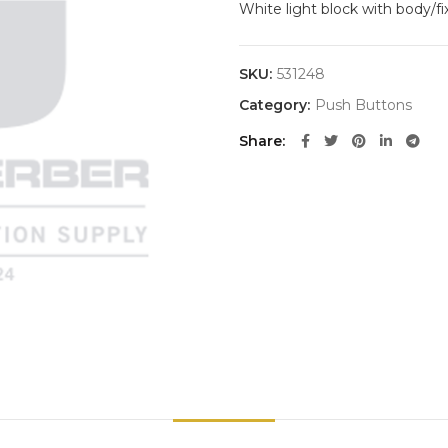
White light block with body/f
SKU:
531248
Category:
Push Buttons
Share