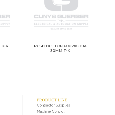
 10A
PUSH BUTTON 600VAC 10A
PU
30MM T-K
PRODUCT LINE
Contractor Supplies
Machine Control