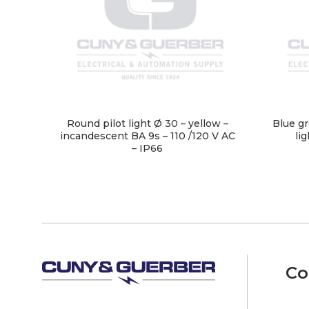
Round pilot light Ø 30 – yellow –
Blue gr
incandescent BA 9s – 110 /120 V AC
li
– IP66
Co