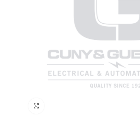
Click to enlarge