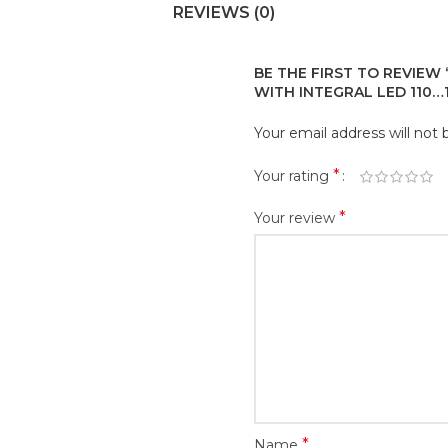
REVIEWS (0)
BE THE FIRST TO REVIEW
WITH INTEGRAL LED 110…
Your email address will not 
*
Your rating
*
Your review
*
Name