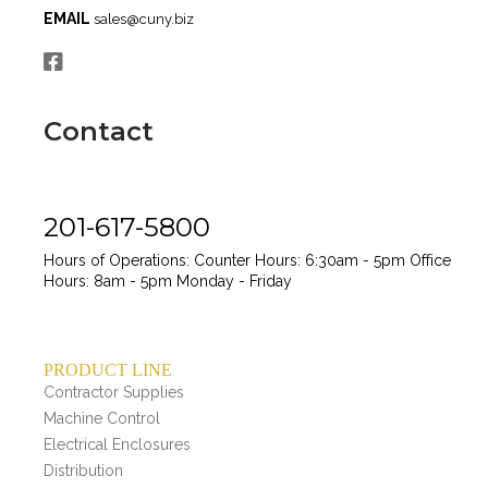
EMAIL
sales@cuny.biz
Contact
201-617-5800
Hours of Operations:
Counter Hours: 6:30am - 5pm
Office
Hours: 8am - 5pm
Monday - Friday
PRODUCT LINE
Contractor Supplies
Machine Control
Electrical Enclosures
Distribution