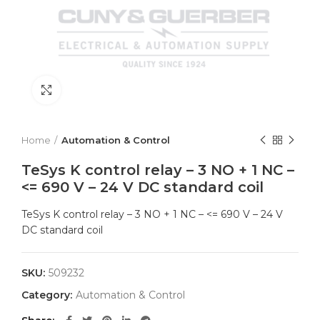
Click to enlarge
Home
Automation & Control
TeSys K control relay – 3 NO + 1 NC –
<= 690 V – 24 V DC standard coil
TeSys K control relay – 3 NO + 1 NC – <= 690 V – 24 V
DC standard coil
SKU:
509232
Category:
Automation & Control