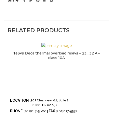
Share
RELATED PRODUCTS
TeSys Deca thermal overload relays – 23…32 A –
class 10A
LOCATION
305 Clearview Rd, Suite 2
Edison, NJ 08837
PHONE
FAX
(201)617-5800 |
(201)617-5557