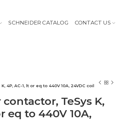
SCHNEIDER CATALOG
CONTACT US
, 4P, AC-1, lt or eq to 440V 10A, 24VDC coil
contactor, TeSys K,
 or eq to 440V 10A,