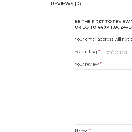
REVIEWS (0)
BE THE FIRST TO REVIEW 
OR EQ TO 440V 10A, 24VD
Your email address will not 
*
Your rating
*
Your review
*
Name