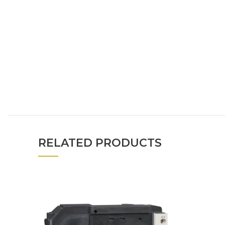
RELATED PRODUCTS