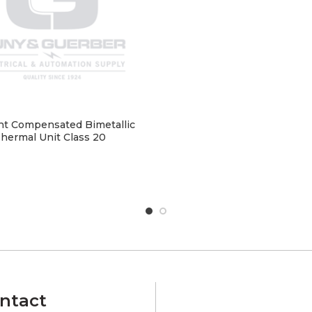
t Compensated Bimetallic
hermal Unit Class 20
ntact