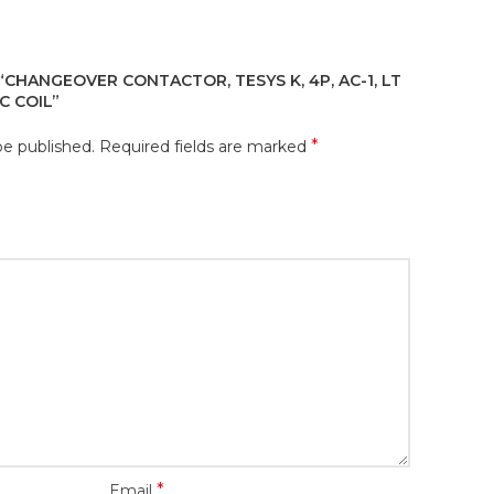
“CHANGEOVER CONTACTOR, TESYS K, 4P, AC-1, LT
C COIL”
*
be published.
Required fields are marked
*
Email