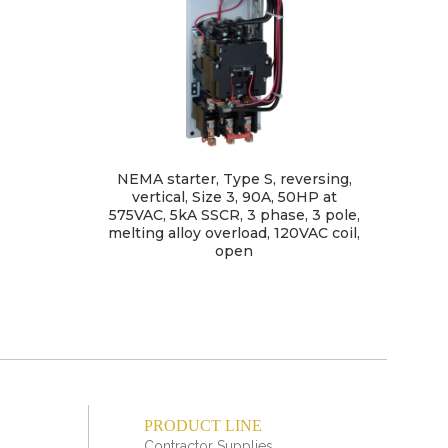
NEMA starter, Type S, reversing,
C
vertical, Size 3, 90A, 50HP at
ligh
575VAC, 5kA SSCR, 3 phase, 3 pole,
po
melting alloy overload, 120VAC coil,
open
PRODUCT LINE
Contractor Supplies