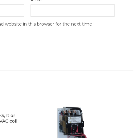
 website in this browser for the next time I
3, lt or
VAC coil