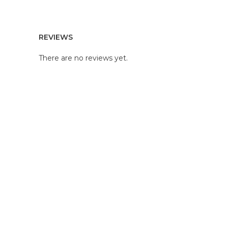
REVIEWS
There are no reviews yet.