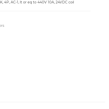
, 4P, AC-1, lt or eq to 440V 10A, 24VDC coil
ors