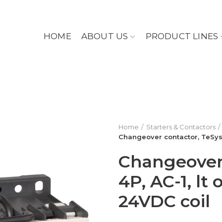
HOME
ABOUT US
PRODUCT LINES
Home
Starters & Contactors
Changeover contactor, TeSys K
Changeover 
4P, AC-1, lt
24VDC coil