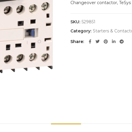
Changeover contactor, TeSys K
SKU:
529851
Category:
Starters & Contact
Share