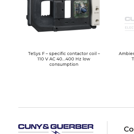
TeSys F – specific contactor coil –
Ambien
110 V AC 40…400 Hz low
T
consumption
Co