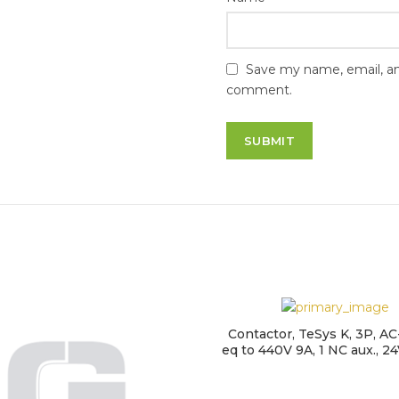
Save my name, email, and
comment.
Contactor, TeSys K, 3P, AC-
eq to 440V 9A, 1 NC aux., 24