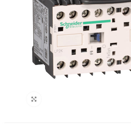
Click to enlarge