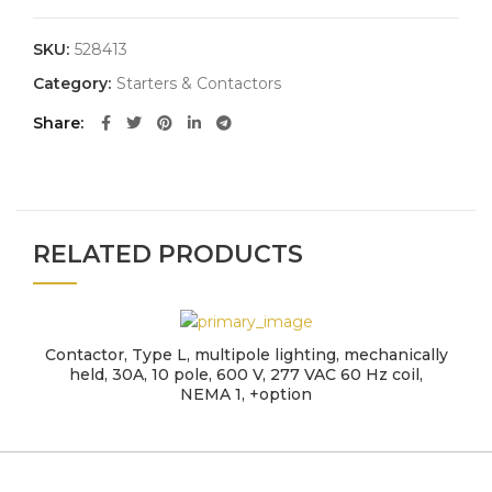
SKU:
528413
Category:
Starters & Contactors
Share
RELATED PRODUCTS
Contactor, Type L, multipole lighting, mechanically
held, 30A, 10 pole, 600 V, 277 VAC 60 Hz coil,
NEMA 1, +option