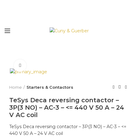
Click to enlarge
Home
Starters & Contactors
TeSys Deca reversing contactor –
3P(3 NO) – AC-3 – <= 440 V 50 A – 24
V AC coil
TeSys Deca reversing contactor – 3P(3 NO) – AC-3 – <=
440 V 50 A – 24 V AC coil