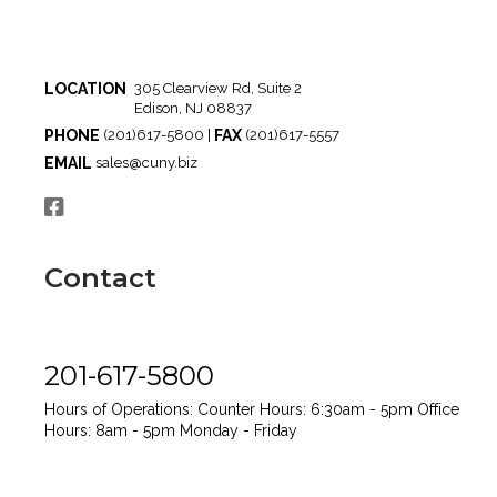
LOCATION
305 Clearview Rd, Suite 2
Edison, NJ 08837
PHONE
FAX
(201)617-5800 |
(201)617-5557
EMAIL
sales@cuny.biz
Contact
201-617-5800
Hours of Operations:
Counter Hours: 6:30am - 5pm
Office
Hours: 8am - 5pm
Monday - Friday