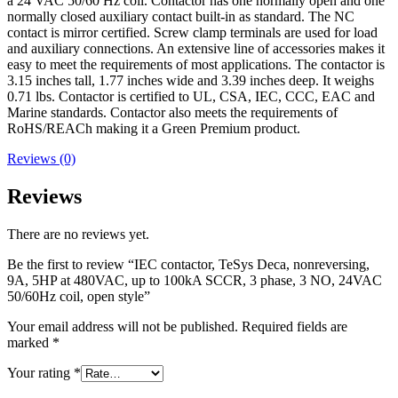
a 24 VAC 50/60 Hz coil. Contactor has one normally open and one
normally closed auxiliary contact built-in as standard. The NC
contact is mirror certified. Screw clamp terminals are used for load
and auxiliary connections. An extensive line of accessories makes it
easy to meet the requirements of most applications. The contactor is
3.15 inches tall, 1.77 inches wide and 3.39 inches deep. It weighs
0.71 lbs. Contactor is certified to UL, CSA, IEC, CCC, EAC and
Marine standards. Contactor also meets the requirements of
RoHS/REACh making it a Green Premium product.
Reviews (0)
Reviews
There are no reviews yet.
Be the first to review “IEC contactor, TeSys Deca, nonreversing,
9A, 5HP at 480VAC, up to 100kA SCCR, 3 phase, 3 NO, 24VAC
50/60Hz coil, open style”
Your email address will not be published.
Required fields are
marked
*
Your rating
*