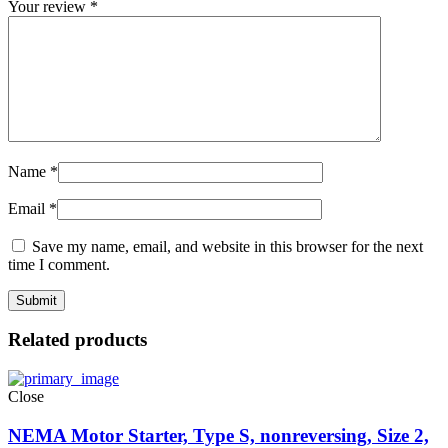
Your review
*
Name
*
Email
*
Save my name, email, and website in this browser for the next
time I comment.
Related products
Close
NEMA Motor Starter, Type S, nonreversing, Size 2,