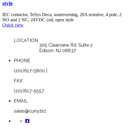
style
IEC contactor, TeSys Deca, nonreversing, 20A resistive, 4 pole, 2
NO and 2 NC, 24VDC coil, open style
Quick view
LOCATION
305 Clearview Rd, Suite 2
Edison, NJ 08837
PHONE
(201)617-5800 |
FAX
(201)617-5557
EMAIL
sales@cuny.biz