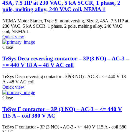
45A, 7.5 HP at 230 VAC, 5 kA SCCR, 1 phase, 2
pole, melting alloy, 240 VAC coil, NEMA 1
NEMA Motor Starter, Type S, nonreversing, Size 2, 45A, 7.5 HP at
230 VAC, 5 kA SCCR, 1 phase, 2 pole, melting alloy, 240 VAC
coil, NEMA 1
Quick view
Close
TeSys Deca reversing contactor – 3P(3 NO) – AC-3 –
<= 440 V 18 A – 48 V AC coil
TeSys Deca reversing contactor - 3P(3 NO) - AC-3 - <= 440 V 18
A - 48 V AC coil
Quick view
Close
TeSys F contactor – 3P (3 NO) – AC-3 – <= 440 V
115 A – coil 380 V AC
TeSys F contactor - 3P (3 NO) - AC-3 - <= 440 V 115 A - coil 380