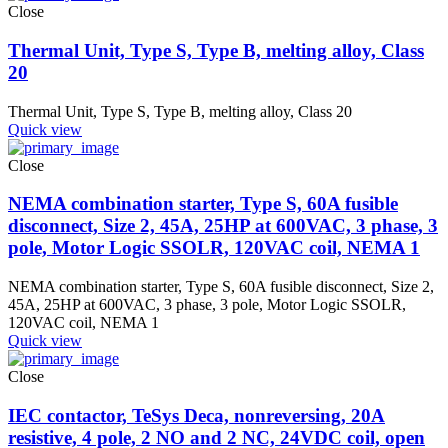
Close
Thermal Unit, Type S, Type B, melting alloy, Class
20
Thermal Unit, Type S, Type B, melting alloy, Class 20
Quick view
Close
NEMA combination starter, Type S, 60A fusible
disconnect, Size 2, 45A, 25HP at 600VAC, 3 phase, 3
pole, Motor Logic SSOLR, 120VAC coil, NEMA 1
NEMA combination starter, Type S, 60A fusible disconnect, Size 2,
45A, 25HP at 600VAC, 3 phase, 3 pole, Motor Logic SSOLR,
120VAC coil, NEMA 1
Quick view
Close
IEC contactor, TeSys Deca, nonreversing, 20A
resistive, 4 pole, 2 NO and 2 NC, 24VDC coil, open