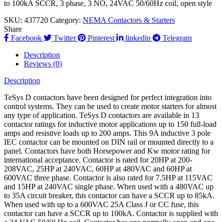
to 100kA SCCR, 3 phase, 3 NO, 24VAC 50/60Hz coil, open style
SKU:
437720
Category:
NEMA Contactors & Starters
Share
Facebook
Twitter
Pinterest
linkedin
Telegram
Description
Reviews (0)
Description
TeSys D contactors have been designed for perfect integration into
control systems. They can be used to create motor starters for almost
any type of application. TeSys D contactors are available in 13
contactor ratings for inductive motor applications up to 150 full-load
amps and resistive loads up to 200 amps. This 9A inductive 3 pole
IEC contactor can be mounted on DIN rail or mounted directly to a
panel. Contactors have both Horsepower and Kw motor rating for
international acceptance. Contactor is rated for 20HP at 200-
208VAC, 25HP at 240VAC, 60HP at 480VAC and 60HP at
600VAC three phase. Contactor is also rated for 7.5HP at 115VAC
and 15HP at 240VAC single phase. When used with a 480VAC up
to 35A circuit breaker, this contactor can have a SCCR up to 85kA.
When used with up to a 600VAC 25A Class J or CC fuse, this
contactor can have a SCCR up to 100kA. Contactor is supplied with