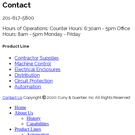
Contact
201-617-5800
Hours of Operations:
Counter Hours: 6:30am - 5pm
Office
Hours: 8am - 5pm
Monday - Friday
Product Line
Contractor Supplies
Machine Control
Electrical Enclosures
Distribution
Circuit Protection
Automation
Contact Us
Copyright
2020 Cuny & Guerber, Inc All Rights Reserved
Home
About Us
History
Capabilities
Product Lines
Automation