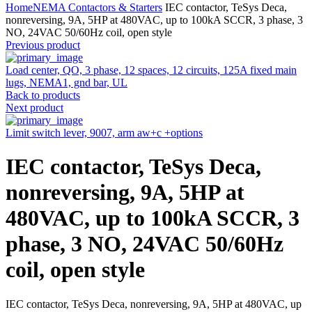
Home
NEMA Contactors & Starters
IEC contactor, TeSys Deca,
nonreversing, 9A, 5HP at 480VAC, up to 100kA SCCR, 3 phase, 3
NO, 24VAC 50/60Hz coil, open style
Previous product
Load center, QO, 3 phase, 12 spaces, 12 circuits, 125A fixed main
lugs, NEMA1, gnd bar, UL
Back to products
Next product
Limit switch lever, 9007, arm aw+c +options
IEC contactor, TeSys Deca,
nonreversing, 9A, 5HP at
480VAC, up to 100kA SCCR, 3
phase, 3 NO, 24VAC 50/60Hz
coil, open style
IEC contactor, TeSys Deca, nonreversing, 9A, 5HP at 480VAC, up