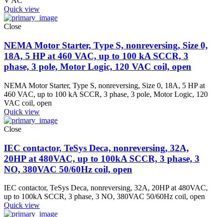
V AC
Quick view
Close
NEMA Motor Starter, Type S, nonreversing, Size 0,
18A, 5 HP at 460 VAC, up to 100 kA SCCR, 3
phase, 3 pole, Motor Logic, 120 VAC coil, open
NEMA Motor Starter, Type S, nonreversing, Size 0, 18A, 5 HP at
460 VAC, up to 100 kA SCCR, 3 phase, 3 pole, Motor Logic, 120
VAC coil, open
Quick view
Close
IEC contactor, TeSys Deca, nonreversing, 32A,
20HP at 480VAC, up to 100kA SCCR, 3 phase, 3
NO, 380VAC 50/60Hz coil, open
IEC contactor, TeSys Deca, nonreversing, 32A, 20HP at 480VAC,
up to 100kA SCCR, 3 phase, 3 NO, 380VAC 50/60Hz coil, open
Quick view