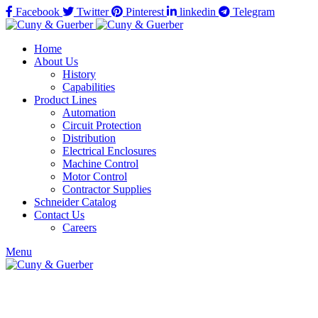
Facebook
Twitter
Pinterest
linkedin
Telegram
Home
About Us
History
Capabilities
Product Lines
Automation
Circuit Protection
Distribution
Electrical Enclosures
Machine Control
Motor Control
Contractor Supplies
Schneider Catalog
Contact Us
Careers
Menu
Click to enlarge