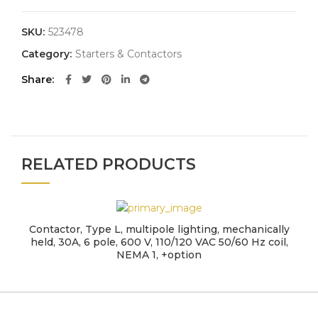
SKU:
523478
Category:
Starters & Contactors
Share
RELATED PRODUCTS
Contactor, Type L, multipole lighting, mechanically
held, 30A, 6 pole, 600 V, 110/120 VAC 50/60 Hz coil,
NEMA 1, +option