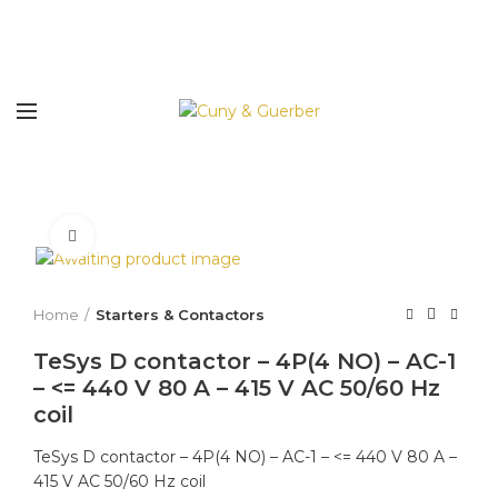
Click to enlarge
Home
Starters & Contactors
TeSys D contactor – 4P(4 NO) – AC-1
– <= 440 V 80 A – 415 V AC 50/60 Hz
coil
TeSys D contactor – 4P(4 NO) – AC-1 – <= 440 V 80 A –
415 V AC 50/60 Hz coil