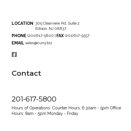
LOCATION
305 Clearview Rd, Suite 2
Edison, NJ 08837
PHONE
FAX
(201)617-5800 |
(201)617-5557
EMAIL
sales@cuny.biz
Contact
201-617-5800
Hours of Operations:
Counter Hours: 6:30am - 5pm
Office
Hours: 8am - 5pm
Monday - Friday