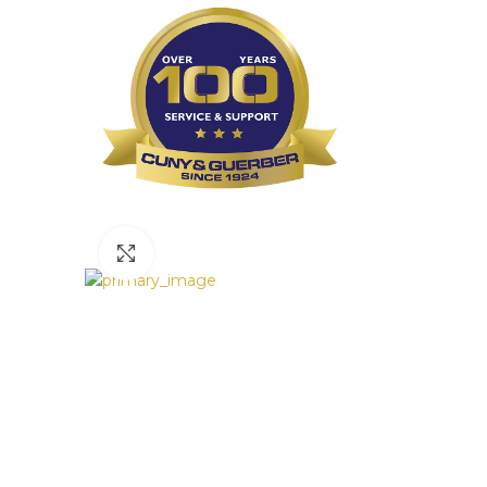
Click to enlarge