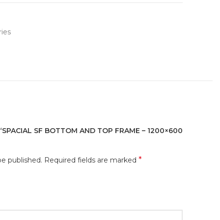
ies
 “SPACIAL SF BOTTOM AND TOP FRAME – 1200×600
*
be published.
Required fields are marked