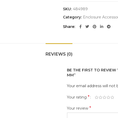
SKU:
484989
Category:
Enclosure Accessor
Share
REVIEWS (0)
BE THE FIRST TO REVIEW
MM”
Your email address will not 
*
Your rating
*
Your review