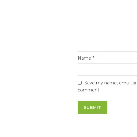
*
Name
Save my name, email, and
comment.