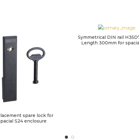
Symmetrical DIN rail H35D
Length 300mm for spaci
lacement spare lock for
pacial S24 enclosure