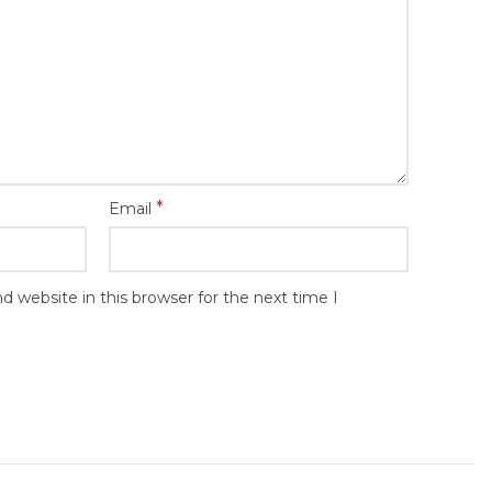
*
Email
 website in this browser for the next time I