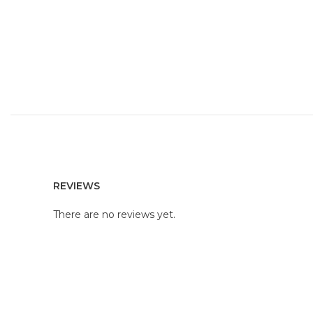
REVIEWS
There are no reviews yet.