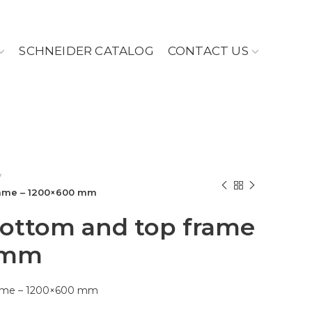
SCHNEIDER CATALOG
CONTACT US
rame – 1200×600 mm
bottom and top frame
 mm
frame – 1200×600 mm