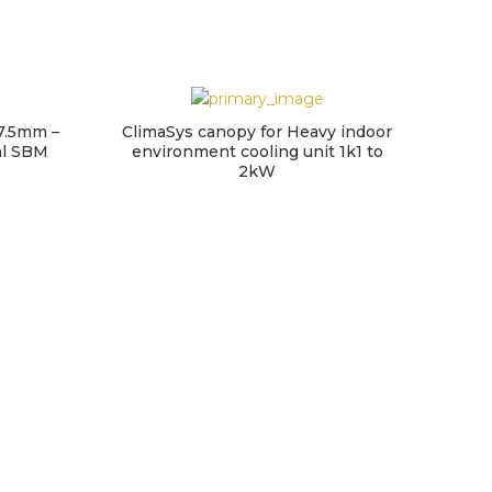
7.5mm –
ClimaSys canopy for Heavy indoor
retro
al SBM
environment cooling unit 1k1 to
3
2kW