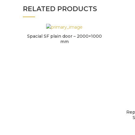
RELATED PRODUCTS
Spacial SF plain door – 2000×1000
mm
Rep
S