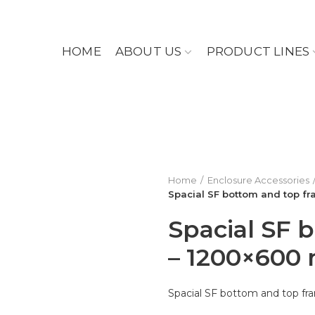
HOME
ABOUT US
PRODUCT LINES
Home
Enclosure Accessories
Spacial SF bottom and top f
Spacial SF 
– 1200×600
Spacial SF bottom and top 