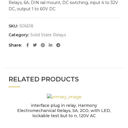
Relays, 6A, DIN rail mount, DC swtching, input 4 to 32V
DC, output 1 to 60V DC
SKU:
506618
Category:
Solid State Relays
Share
RELATED PRODUCTS
interface plug in relay, Harmony
Electromechanical Relays, 5A, 2CO, with LED,
lockable test but to n, 120V AC