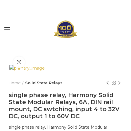
Click to enlarge
Home
Solid State Relays
single phase relay, Harmony Solid
State Modular Relays, 6A, DIN rail
mount, DC swtching, input 4 to 32V
DC, output 1 to 60V DC
single phase relay, Harmony Solid State Modular