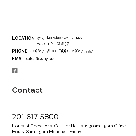
LOCATION
305 Clearview Rd, Suite 2
Edison, NJ 08837
PHONE
FAX
(201)617-5800 |
(201)617-5557
EMAIL
sales@cuny.biz
Contact
201-617-5800
Hours of Operations:
Counter Hours: 6:30am - 5pm
Office
Hours: 8am - 5pm
Monday - Friday