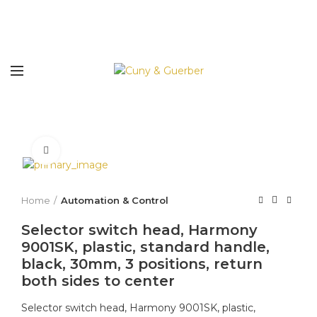
Click to enlarge
Home
Automation & Control
Selector switch head, Harmony
9001SK, plastic, standard handle,
black, 30mm, 3 positions, return
both sides to center
Selector switch head, Harmony 9001SK, plastic,