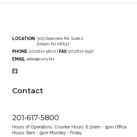
LOCATION
305 Clearview Rd, Suite 2
Edison, NJ 08837
PHONE
FAX
(201)617-5800 |
(201)617-5557
EMAIL
sales@cuny.biz
Contact
201-617-5800
Hours of Operations:
Counter Hours: 6:30am - 5pm
Office
Hours: 8am - 5pm
Monday - Friday