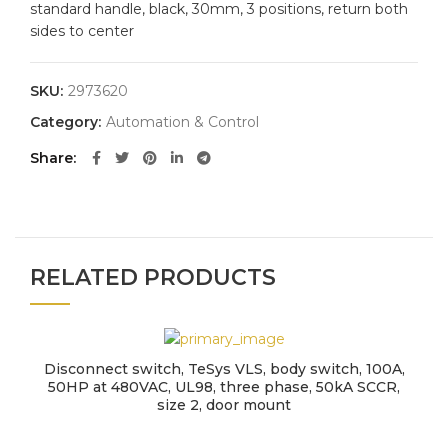
standard handle, black, 30mm, 3 positions, return both
sides to center
SKU:
2973620
Category:
Automation & Control
Share
RELATED PRODUCTS
Disconnect switch, TeSys VLS, body switch, 100A,
50HP at 480VAC, UL98, three phase, 50kA SCCR,
size 2, door mount