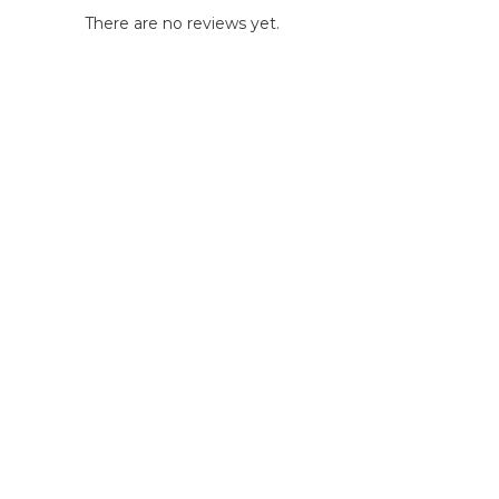
There are no reviews yet.