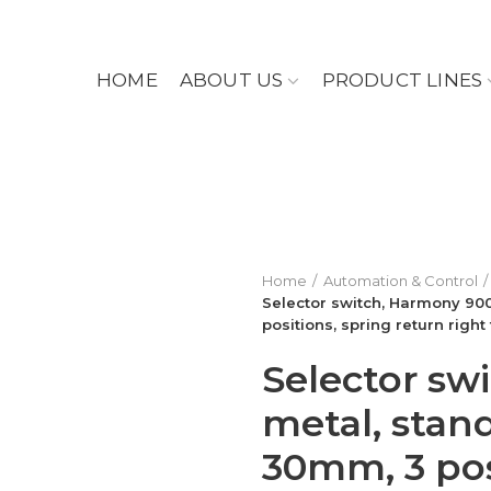
HOME
ABOUT US
PRODUCT LINES
Home
Automation & Control
Selector switch, Harmony 900
positions, spring return right 
Selector sw
metal, stan
30mm, 3 pos