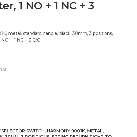
ter, 1 NO + 1 NC + 3
K, metal, standard handle, black, 30mm, 3 positions,
 1 NO + 1 NC + 3 C/O
rol
 “SELECTOR SWITCH, HARMONY 9001K, METAL,
, 30MM, 3 POSITIONS, SPRING RETURN RIGHT TO