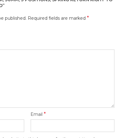
/O”
*
be published.
Required fields are marked
*
Email