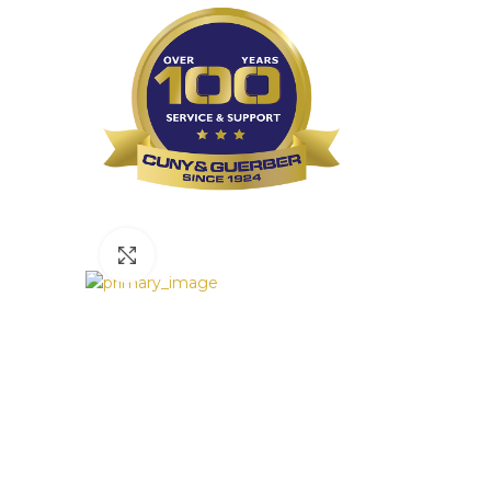
Click to enlarge