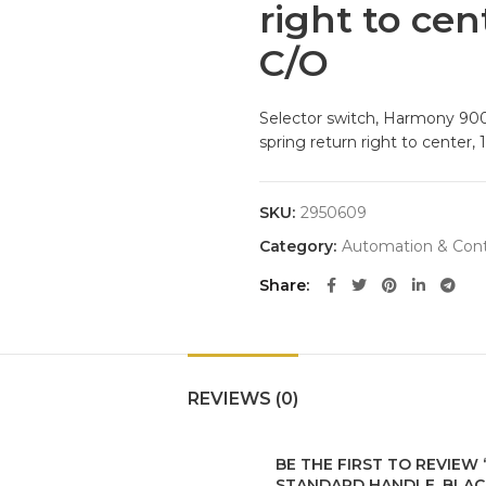
right to cen
C/O
Selector switch, Harmony 9001
spring return right to center,
SKU:
2950609
Category:
Automation & Cont
Share
REVIEWS (0)
BE THE FIRST TO REVIEW
STANDARD HANDLE, BLACK