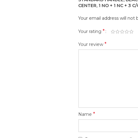
CENTER, 1 NO + 1 NC + 3 C
Your email address will not 
*
Your rating
*
Your review
*
Name