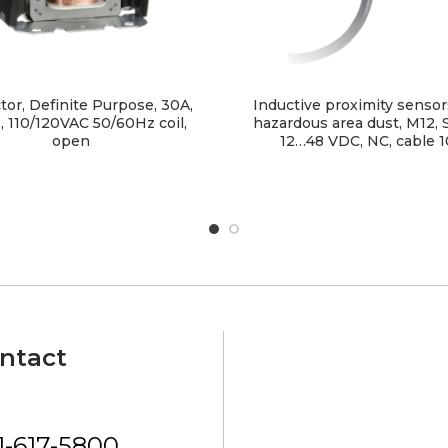
tor, Definite Purpose, 30A,
Inductive proximity sensor
, 110/120VAC 50/60Hz coil,
hazardous area dust, M12,
open
12…48 VDC, NC, cable 
ntact
1-617-5800