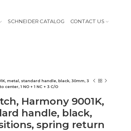
SCHNEIDER CATALOG
CONTACT US
1K, metal, standard handle, black, 30mm, 3
to center, 1 NO + 1 NC + 3 C/O
itch, Harmony 9001K,
dard handle, black,
itions, spring return