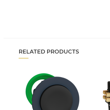
RELATED PRODUCTS