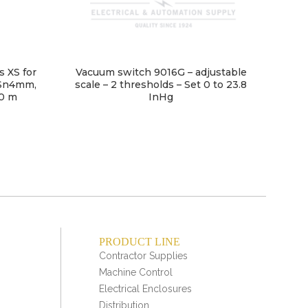
s XS for
Vacuum switch 9016G – adjustable
 Sn4mm,
scale – 2 thresholds – Set 0 to 23.8
10 m
InHg
PRODUCT LINE
Contractor Supplies
Machine Control
Electrical Enclosures
Distribution