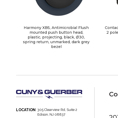
Harmony XB5, Antimicrobial Flush
Contac
mounted push button head,
2 pole
plastic, projecting, black, Ø30,
spring return, unmarked, dark grey
bezel
Co
LOCATION
305 Clearview Rd, Suite 2
Edison, NJ 08837
20