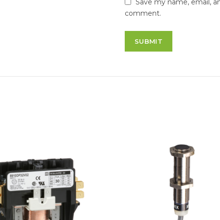
Save my name, email, and
comment.