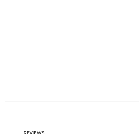
REVIEWS